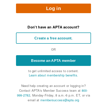
Log in
Don't have an APTA account?
Create a free account.
OR
Become an APTA member
to get unlimited access to content.
Learn about membership benefits.
Need help creating an account or logging in?
Contact APTA's Member Success team at
800-
999-2782
, Monday-Friday, 8 a.m.-6 p.m. ET, or via
email at
membersuccess@apta.org