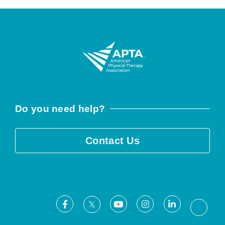
Do you need help?
Contact Us
Facebook
Youtube
Instagram
LinkedIn
X
Threa