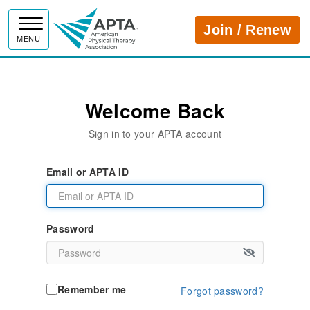
APTA
Join / Renew
MENU
Welcome Back
Sign in to your APTA account
Email or APTA ID
Password
Remember me
Forgot password?