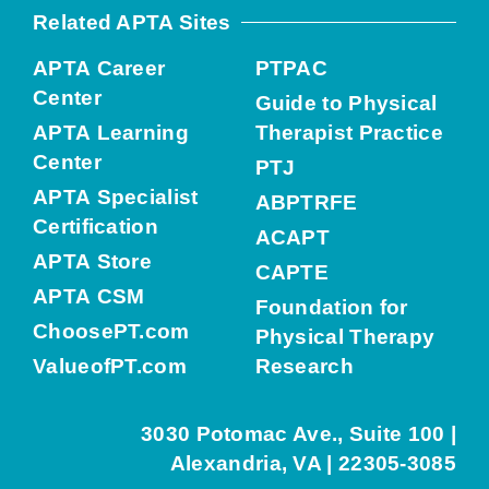
Related APTA Sites
APTA Career
PTPAC
Center
Guide to Physical
APTA Learning
Therapist Practice
Center
PTJ
APTA Specialist
ABPTRFE
Certification
ACAPT
APTA Store
CAPTE
APTA CSM
Foundation for
ChoosePT.com
Physical Therapy
ValueofPT.com
Research
3030 Potomac Ave., Suite 100 |
Alexandria, VA | 22305-3085