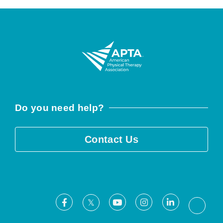
Do you need help?
Contact Us
Facebook
Youtube
Instagram
LinkedIn
X
Threa