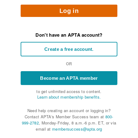
Log in
Don't have an APTA account?
Create a free account.
OR
Become an APTA member
to get unlimited access to content.
Learn about membership benefits.
Need help creating an account or logging in?
Contact APTA's Member Success team at
800-
999-2782
, Monday-Friday, 8 a.m.-6 p.m. ET, or via
email at
membersuccess@apta.org