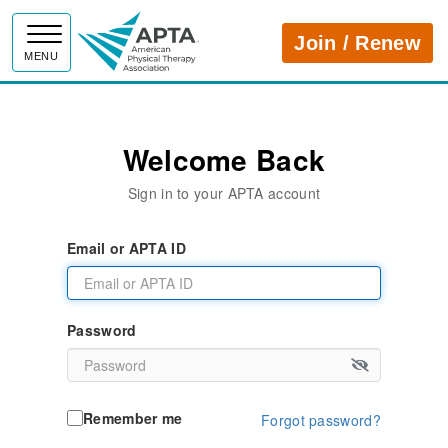
APTA
Join / Renew
MENU
Welcome Back
Sign in to your APTA account
Email or APTA ID
Password
Remember me
Forgot password?