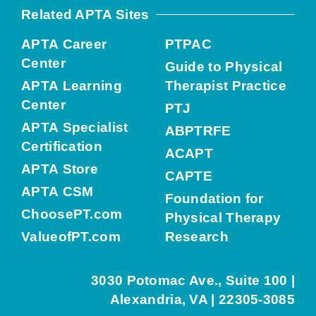
Related APTA Sites
APTA Career
PTPAC
Center
Guide to Physical
APTA Learning
Therapist Practice
Center
PTJ
APTA Specialist
ABPTRFE
Certification
ACAPT
APTA Store
CAPTE
APTA CSM
Foundation for
ChoosePT.com
Physical Therapy
ValueofPT.com
Research
3030 Potomac Ave., Suite 100 |
Alexandria, VA | 22305-3085