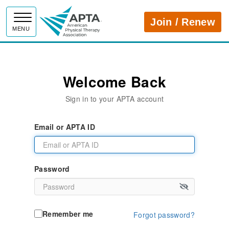
APTA
Join / Renew
MENU
Welcome Back
Sign in to your APTA account
Email or APTA ID
Password
Remember me
Forgot password?