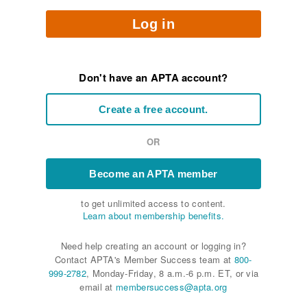
Log in
Don't have an APTA account?
Create a free account.
OR
Become an APTA member
to get unlimited access to content.
Learn about membership benefits.
Need help creating an account or logging in?
Contact APTA's Member Success team at
800-
999-2782
, Monday-Friday, 8 a.m.-6 p.m. ET, or via
email at
membersuccess@apta.org