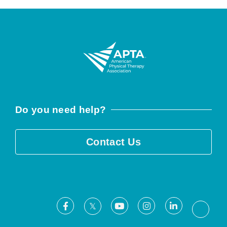
Do you need help?
Contact Us
Facebook
Youtube
Instagram
LinkedIn
X
Threa