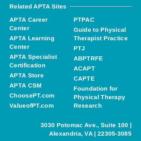
Related APTA Sites
APTA Career
PTPAC
Center
Guide to Physical
APTA Learning
Therapist Practice
Center
PTJ
APTA Specialist
ABPTRFE
Certification
ACAPT
APTA Store
CAPTE
APTA CSM
Foundation for
ChoosePT.com
Physical Therapy
ValueofPT.com
Research
3030 Potomac Ave., Suite 100 |
Alexandria, VA | 22305-3085