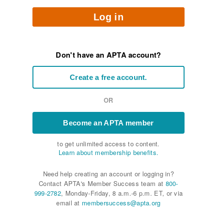
Log in
Don't have an APTA account?
Create a free account.
OR
Become an APTA member
to get unlimited access to content.
Learn about membership benefits.
Need help creating an account or logging in?
Contact APTA's Member Success team at
800-
999-2782
, Monday-Friday, 8 a.m.-6 p.m. ET, or via
email at
membersuccess@apta.org