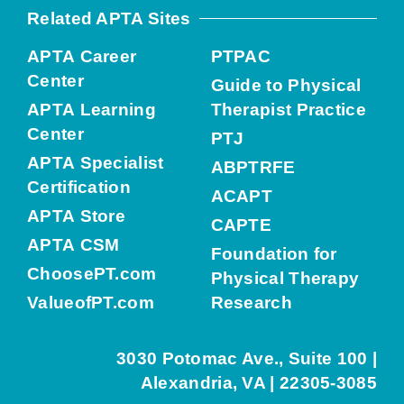
Related APTA Sites
APTA Career
PTPAC
Center
Guide to Physical
APTA Learning
Therapist Practice
Center
PTJ
APTA Specialist
ABPTRFE
Certification
ACAPT
APTA Store
CAPTE
APTA CSM
Foundation for
ChoosePT.com
Physical Therapy
ValueofPT.com
Research
3030 Potomac Ave., Suite 100 |
Alexandria, VA | 22305-3085