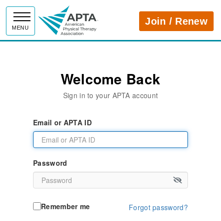
APTA
Join / Renew
MENU
Welcome Back
Sign in to your APTA account
Email or APTA ID
Password
Remember me
Forgot password?