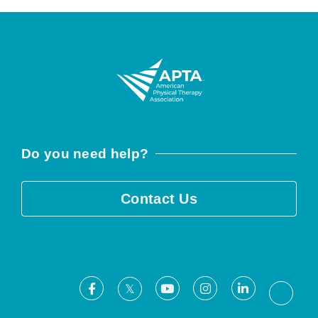
Do you need help?
Contact Us
Facebook
Youtube
Instagram
LinkedIn
X
Threa