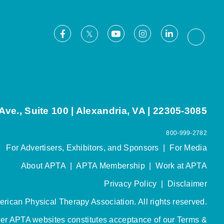
Facebook
Youtube
Instagram
LinkedIn
X
Thread
ve., Suite 100 | Alexandria, VA | 22305-3085
800-999-2782
For Advertisers, Exhibitors, and Sponsors
|
For Media
About APTA
|
APTA Membership
|
Work at APTA
Privacy Policy
|
Disclaimer
rican Physical Therapy Association. All rights reserved.
her APTA websites constitutes acceptance of our
Terms &