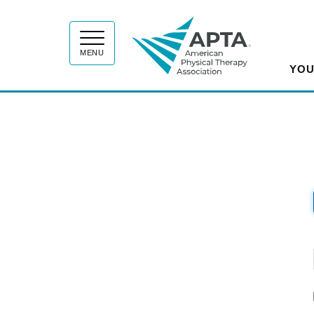
APT
MENU
YOU