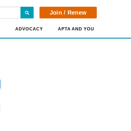
Search
Join / Renew
E
ADVOCACY
APTA AND YOU
?