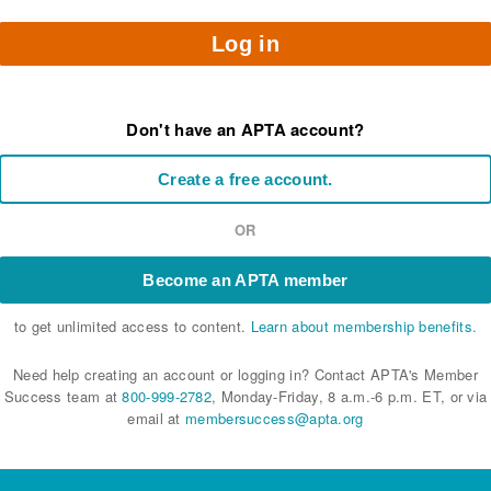
Log in
Don't have an APTA account?
Create a free account.
OR
Become an APTA member
to get unlimited access to content.
Learn about membership benefits.
Need help creating an account or logging in? Contact APTA's Member
Success team at
800-999-2782
, Monday-Friday, 8 a.m.-6 p.m. ET, or via
email at
membersuccess@apta.org