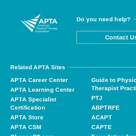
Do you need help?
Contact U
Related APTA Sites
APTA Career Center
Guide to Physi
Therapist Pract
APTA Learning Center
PTJ
APTA Specialist
Certification
ABPTRFE
APTA Store
ACAPT
APTA CSM
CAPTE