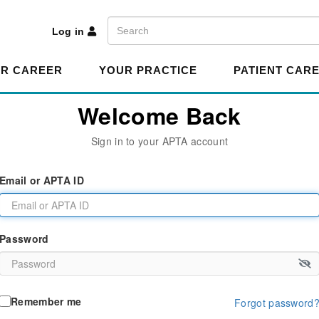
A
Search
Log in
R CAREER
YOUR PRACTICE
PATIENT CAR
Welcome Back
Sign in to your APTA account
Email or APTA ID
Password
Remember me
Forgot password