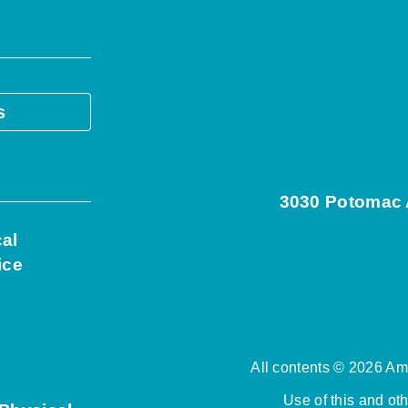
s
3030 Potomac A
cal
ice
All contents © 2026 Ame
Use of this and ot