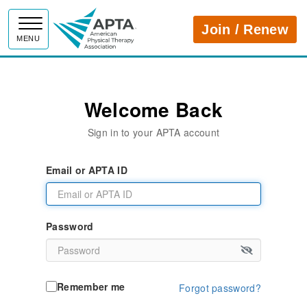
APTA
Join / Renew
MENU
Welcome Back
Sign in to your APTA account
Email or APTA ID
Password
Remember me
Forgot password?