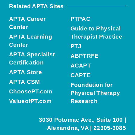
Related APTA Sites
APTA Career
PTPAC
Center
Guide to Physical
APTA Learning
Therapist Practice
Center
PTJ
APTA Specialist
ABPTRFE
Certification
ACAPT
APTA Store
CAPTE
APTA CSM
Foundation for
ChoosePT.com
Physical Therapy
ValueofPT.com
Research
3030 Potomac Ave., Suite 100 |
Alexandria, VA | 22305-3085