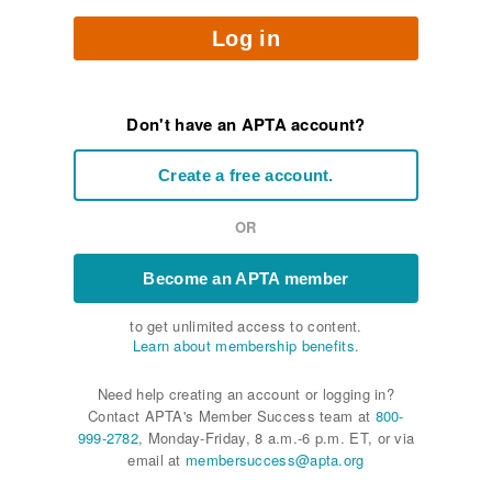
Log in
Don't have an APTA account?
Create a free account.
OR
Become an APTA member
to get unlimited access to content.
Learn about membership benefits.
Need help creating an account or logging in?
Contact APTA's Member Success team at
800-
999-2782
, Monday-Friday, 8 a.m.-6 p.m. ET, or via
email at
membersuccess@apta.org