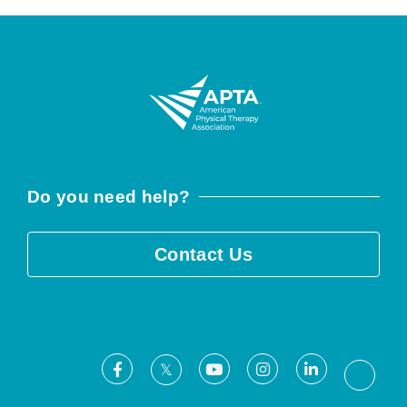
Do you need help?
Contact Us
Facebook
Youtube
Instagram
LinkedIn
X
Threa