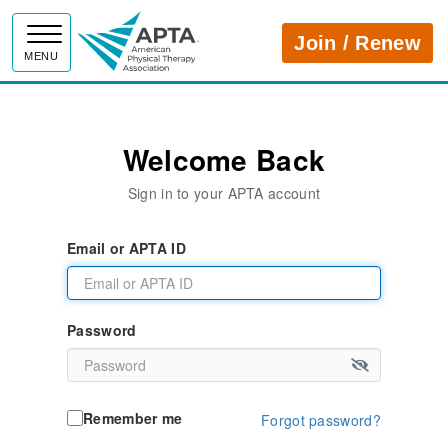
APTA
Join / Renew
MENU
Welcome Back
Sign in to your APTA account
Email or APTA ID
Password
Remember me
Forgot password?