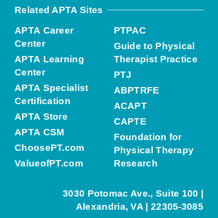
Related APTA Sites
APTA Career
PTPAC
Center
Guide to Physical
APTA Learning
Therapist Practice
Center
PTJ
APTA Specialist
ABPTRFE
Certification
ACAPT
APTA Store
CAPTE
APTA CSM
Foundation for
ChoosePT.com
Physical Therapy
ValueofPT.com
Research
3030 Potomac Ave., Suite 100 |
Alexandria, VA | 22305-3085