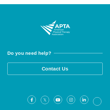
Do you need help?
Contact Us
Facebook
Youtube
Instagram
LinkedIn
X
Threa