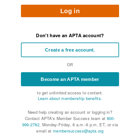
Log in
Don't have an APTA account?
Create a free account.
OR
Become an APTA member
to get unlimited access to content.
Learn about membership benefits.
Need help creating an account or logging in?
Contact APTA's Member Success team at
800-
999-2782
, Monday-Friday, 8 a.m.-6 p.m. ET, or via
email at
membersuccess@apta.org