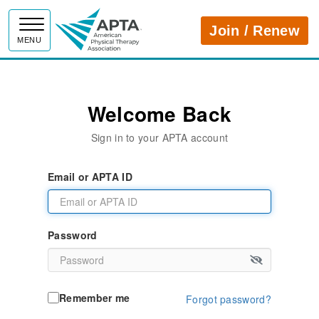
APTA
Join / Renew
MENU
Welcome Back
Sign in to your APTA account
Email or APTA ID
Password
Remember me
Forgot password?