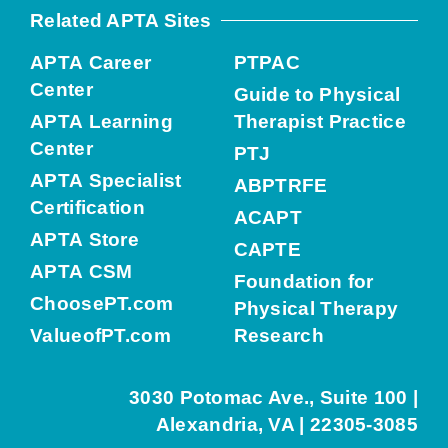
Related APTA Sites
APTA Career
PTPAC
Center
Guide to Physical
APTA Learning
Therapist Practice
Center
PTJ
APTA Specialist
ABPTRFE
Certification
ACAPT
APTA Store
CAPTE
APTA CSM
Foundation for
ChoosePT.com
Physical Therapy
ValueofPT.com
Research
3030 Potomac Ave., Suite 100 |
Alexandria, VA | 22305-3085