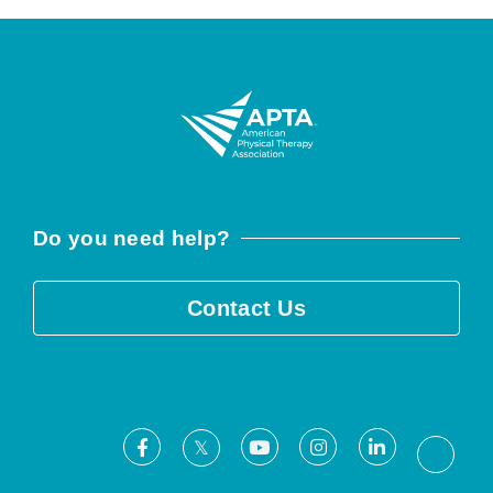
Do you need help?
Contact Us
Facebook
Youtube
Instagram
LinkedIn
X
Threa