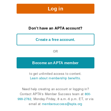
Log in
Don't have an APTA account?
Create a free account.
OR
Become an APTA member
to get unlimited access to content.
Learn about membership benefits.
Need help creating an account or logging in?
Contact APTA's Member Success team at
800-
999-2782
, Monday-Friday, 8 a.m.-6 p.m. ET, or via
email at
membersuccess@apta.org