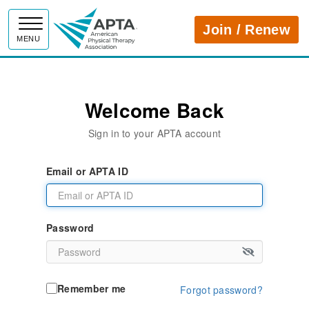
APTA
Join / Renew
MENU
Welcome Back
Sign in to your APTA account
Email or APTA ID
Password
Remember me
Forgot password?