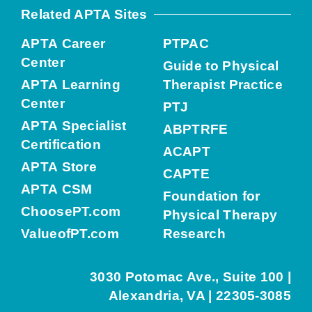
Related APTA Sites
APTA Career
PTPAC
Center
Guide to Physical
APTA Learning
Therapist Practice
Center
PTJ
APTA Specialist
ABPTRFE
Certification
ACAPT
APTA Store
CAPTE
APTA CSM
Foundation for
ChoosePT.com
Physical Therapy
ValueofPT.com
Research
3030 Potomac Ave., Suite 100 |
Alexandria, VA | 22305-3085