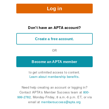
Log in
Don't have an APTA account?
Create a free account.
OR
Become an APTA member
to get unlimited access to content.
Learn about membership benefits.
Need help creating an account or logging in?
Contact APTA's Member Success team at
800-
999-2782
, Monday-Friday, 8 a.m.-6 p.m. ET, or via
email at
membersuccess@apta.org