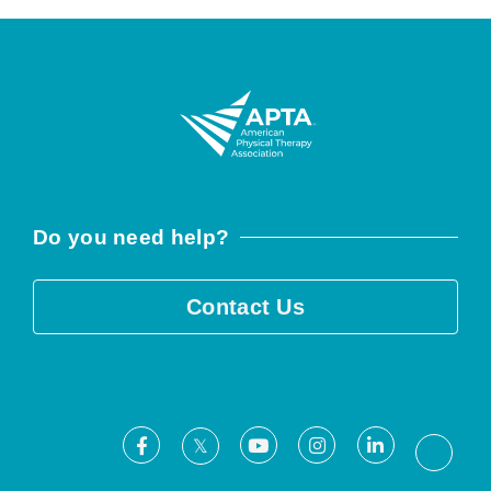
Do you need help?
Contact Us
Facebook
Youtube
Instagram
LinkedIn
X
Threa