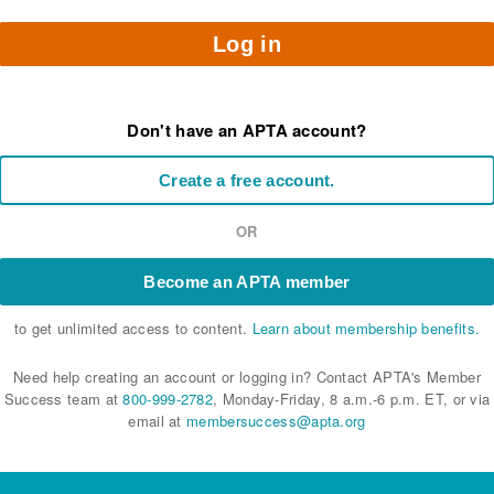
Log in
Don't have an APTA account?
Create a free account.
OR
Become an APTA member
to get unlimited access to content.
Learn about membership benefits.
Need help creating an account or logging in? Contact APTA's Member
Success team at
800-999-2782
, Monday-Friday, 8 a.m.-6 p.m. ET, or via
email at
membersuccess@apta.org