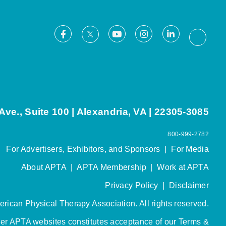
Facebook
Youtube
Instagram
LinkedIn
X
Thread
ve., Suite 100 | Alexandria, VA | 22305-3085
800-999-2782
For Advertisers, Exhibitors, and Sponsors
|
For Media
About APTA
|
APTA Membership
|
Work at APTA
Privacy Policy
|
Disclaimer
rican Physical Therapy Association. All rights reserved.
her APTA websites constitutes acceptance of our
Terms &