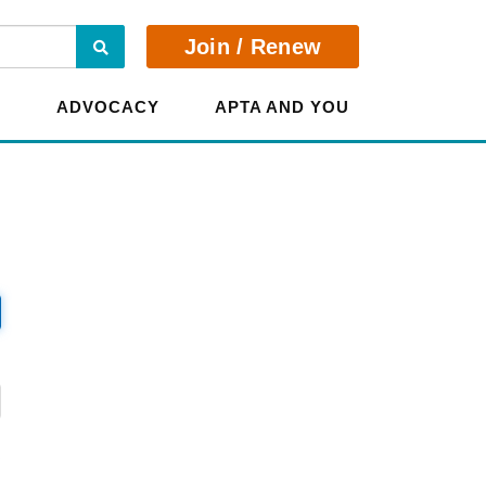
Search
Join / Renew
E
ADVOCACY
APTA AND YOU
?