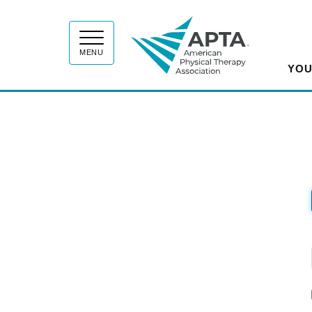
APT
MENU
YOU