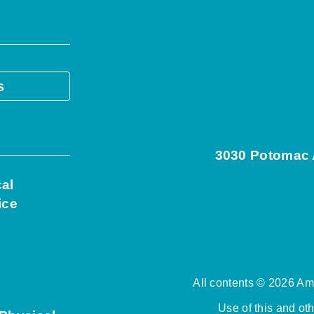
s
3030 Potomac A
cal
ice
All contents © 2026 Ame
Use of this and ot