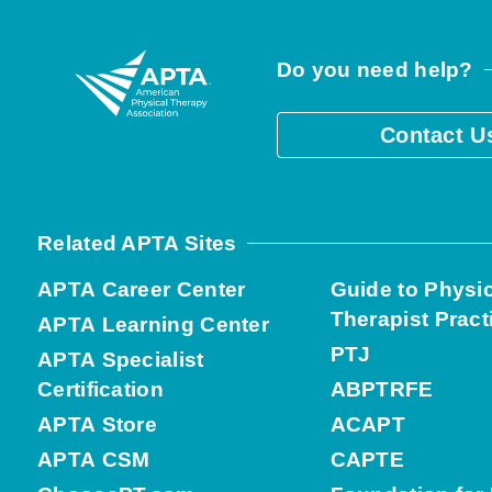
Do you need help?
Contact U
Related APTA Sites
APTA Career Center
Guide to Physi
Therapist Pract
APTA Learning Center
PTJ
APTA Specialist
Certification
ABPTRFE
APTA Store
ACAPT
APTA CSM
CAPTE