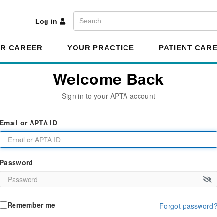
A
Search
Log in
R CAREER
YOUR PRACTICE
PATIENT CAR
Welcome Back
Sign in to your APTA account
Email or APTA ID
Password
Remember me
Forgot password