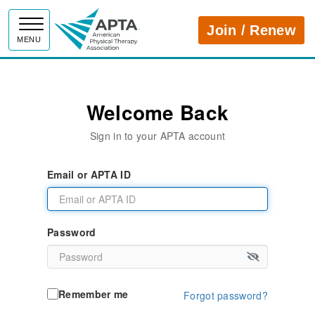
APTA
Join / Renew
MENU
Welcome Back
Sign in to your APTA account
Email or APTA ID
Password
Remember me
Forgot password?