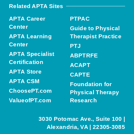
Related APTA Sites
APTA Career
PTPAC
Center
Guide to Physical
APTA Learning
Therapist Practice
Center
PTJ
APTA Specialist
ABPTRFE
Certification
ACAPT
APTA Store
CAPTE
APTA CSM
Foundation for
ChoosePT.com
Physical Therapy
ValueofPT.com
Research
3030 Potomac Ave., Suite 100 |
Alexandria, VA | 22305-3085