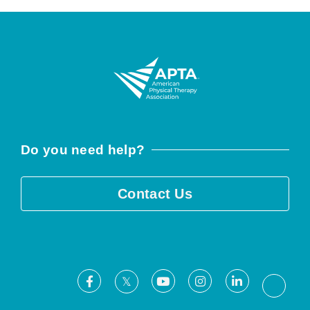
Do you need help?
Contact Us
Facebook
Youtube
Instagram
LinkedIn
X
Threa