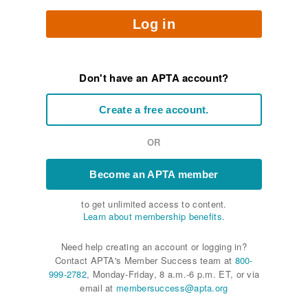
Log in
Don't have an APTA account?
Create a free account.
OR
Become an APTA member
to get unlimited access to content.
Learn about membership benefits.
Need help creating an account or logging in?
Contact APTA's Member Success team at
800-
999-2782
, Monday-Friday, 8 a.m.-6 p.m. ET, or via
email at
membersuccess@apta.org