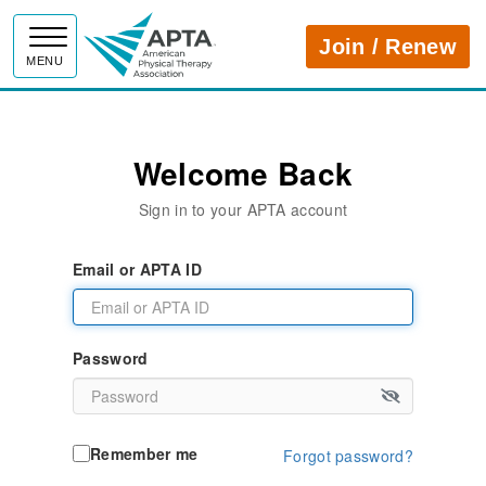
APTA
Join / Renew
MENU
Welcome Back
Sign in to your APTA account
Email or APTA ID
Password
Remember me
Forgot password?