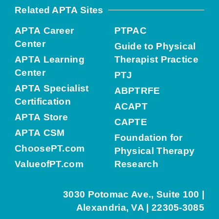
Related APTA Sites
APTA Career
PTPAC
Center
Guide to Physical
APTA Learning
Therapist Practice
Center
PTJ
APTA Specialist
ABPTRFE
Certification
ACAPT
APTA Store
CAPTE
APTA CSM
Foundation for
ChoosePT.com
Physical Therapy
ValueofPT.com
Research
3030 Potomac Ave., Suite 100 |
Alexandria, VA | 22305-3085