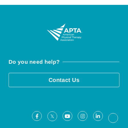
Do you need help?
Contact Us
Facebook
Youtube
Instagram
LinkedIn
X
Threa