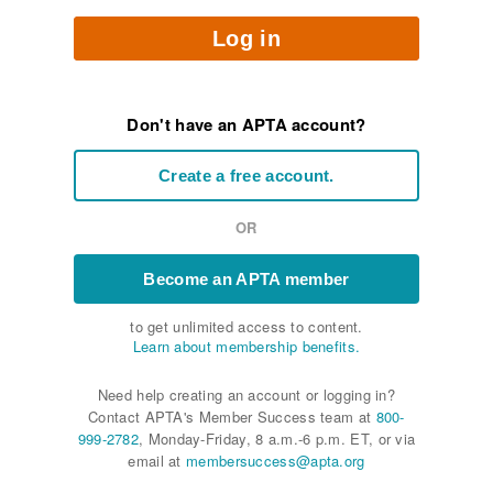
Log in
Don't have an APTA account?
Create a free account.
OR
Become an APTA member
to get unlimited access to content.
Learn about membership benefits.
Need help creating an account or logging in?
Contact APTA's Member Success team at
800-
999-2782
, Monday-Friday, 8 a.m.-6 p.m. ET, or via
email at
membersuccess@apta.org