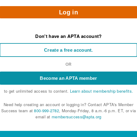
Log in
Don't have an APTA account?
Create a free account.
OR
Become an APTA member
to get unlimited access to content.
Learn about membership benefits.
Need help creating an account or logging in? Contact APTA's Member
Success team at
800-999-2782
, Monday-Friday, 8 a.m.-6 p.m. ET, or via
email at
membersuccess@apta.org