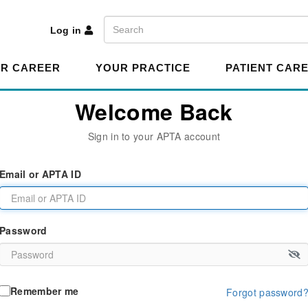
A
Search
Log in
R CAREER
YOUR PRACTICE
PATIENT CAR
Welcome Back
Sign in to your APTA account
Email or APTA ID
Password
Remember me
Forgot password