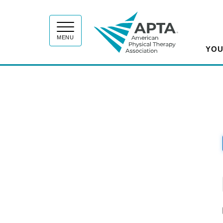
APT
MENU
YOU