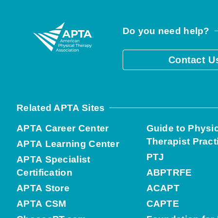
Do you need help?
Contact U
Related APTA Sites
APTA Career Center
Guide to Physi
Therapist Pract
APTA Learning Center
PTJ
APTA Specialist
Certification
ABPTRFE
APTA Store
ACAPT
APTA CSM
CAPTE