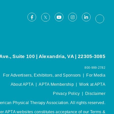
Facebook
Youtube
Instagram
LinkedIn
X
Thread
ve., Suite 100 | Alexandria, VA | 22305-3085
800-999-2782
For Advertisers, Exhibitors, and Sponsors
|
For Media
About APTA
|
APTA Membership
|
Work at APTA
Privacy Policy
|
Disclaimer
rican Physical Therapy Association. All rights reserved.
her APTA websites constitutes acceptance of our
Terms &