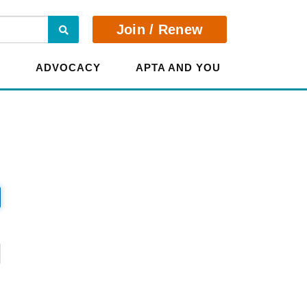
Search
Join / Renew
E
ADVOCACY
APTA AND YOU
?