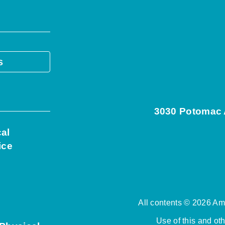
s
3030 Potomac A
cal
ice
All contents © 2026 Ame
Use of this and ot