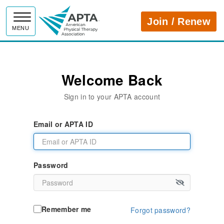
APTA
Join / Renew
MENU
Welcome Back
Sign in to your APTA account
Email or APTA ID
Password
Remember me
Forgot password?