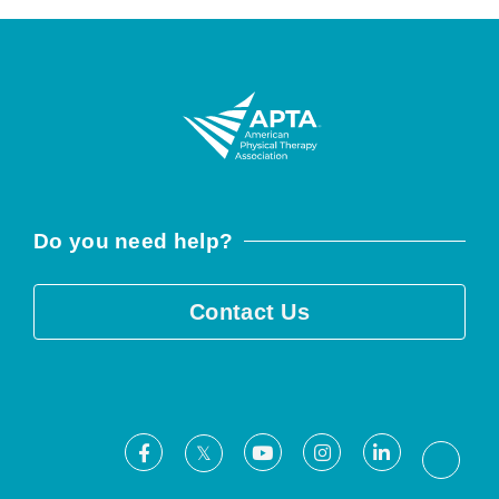
Do you need help?
Contact Us
Facebook
Youtube
Instagram
LinkedIn
X
Threa