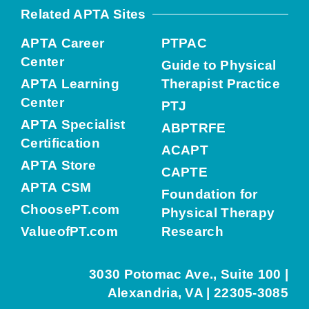
Related APTA Sites
APTA Career
PTPAC
Center
Guide to Physical
APTA Learning
Therapist Practice
Center
PTJ
APTA Specialist
ABPTRFE
Certification
ACAPT
APTA Store
CAPTE
APTA CSM
Foundation for
ChoosePT.com
Physical Therapy
ValueofPT.com
Research
3030 Potomac Ave., Suite 100 |
Alexandria, VA | 22305-3085