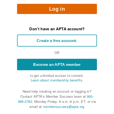
Log in
Don't have an APTA account?
Create a free account.
OR
Become an APTA member
to get unlimited access to content.
Learn about membership benefits.
Need help creating an account or logging in?
Contact APTA's Member Success team at
800-
999-2782
, Monday-Friday, 8 a.m.-6 p.m. ET, or via
email at
membersuccess@apta.org