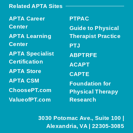
Related APTA Sites
APTA Career
PTPAC
Center
Guide to Physical
APTA Learning
Therapist Practice
Center
PTJ
APTA Specialist
ABPTRFE
Certification
ACAPT
APTA Store
CAPTE
APTA CSM
Foundation for
ChoosePT.com
Physical Therapy
ValueofPT.com
Research
3030 Potomac Ave., Suite 100 |
Alexandria, VA | 22305-3085