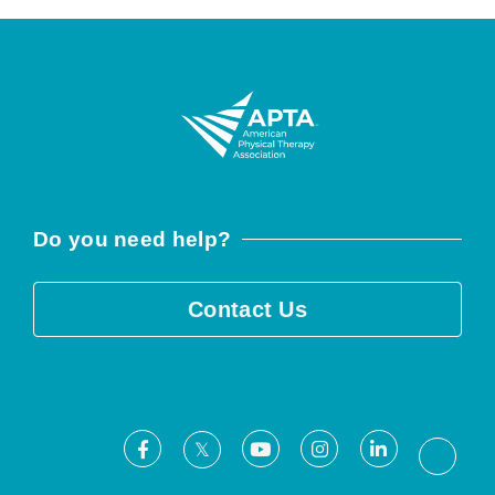
Do you need help?
Contact Us
Facebook
Youtube
Instagram
LinkedIn
X
Threa