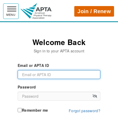
APTA
Join / Renew
MENU
Welcome Back
Sign in to your APTA account
Email or APTA ID
Password
Remember me
Forgot password?