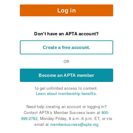
Log in
Don't have an APTA account?
Create a free account.
OR
Become an APTA member
to get unlimited access to content.
Learn about membership benefits.
Need help creating an account or logging in?
Contact APTA's Member Success team at
800-
999-2782
, Monday-Friday, 8 a.m.-6 p.m. ET, or via
email at
membersuccess@apta.org