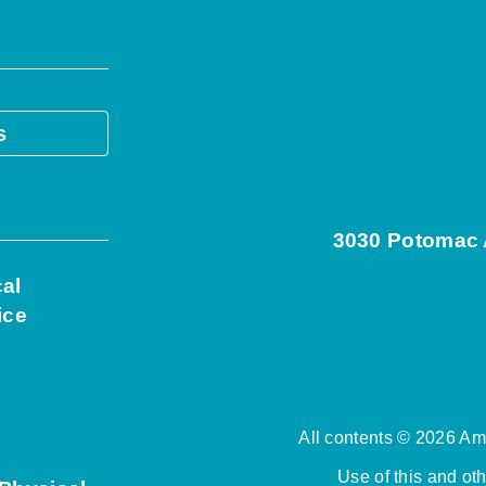
s
3030 Potomac A
cal
ice
All contents © 2026 Ame
Use of this and ot