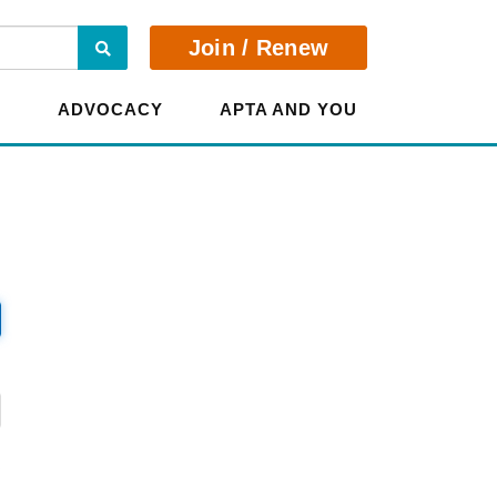
Search
Join / Renew
E
ADVOCACY
APTA AND YOU
?