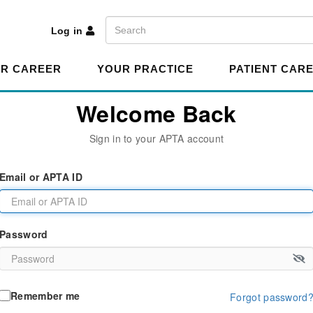
A
Search
Log in
R CAREER
YOUR PRACTICE
PATIENT CAR
Welcome Back
Sign in to your APTA account
Email or APTA ID
Password
Remember me
Forgot password