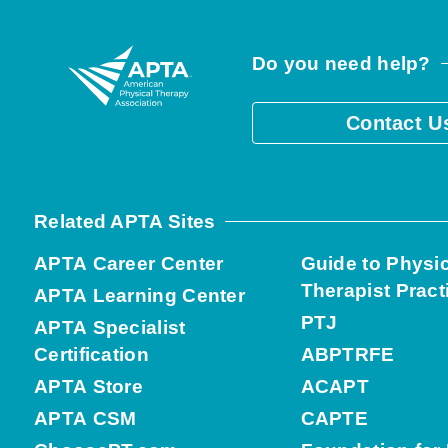
Do you need help?
Contact U
Related APTA Sites
APTA Career Center
Guide to Physi
Therapist Pract
APTA Learning Center
PTJ
APTA Specialist
Certification
ABPTRFE
APTA Store
ACAPT
APTA CSM
CAPTE