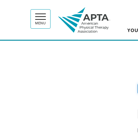
APT
MENU
YOU