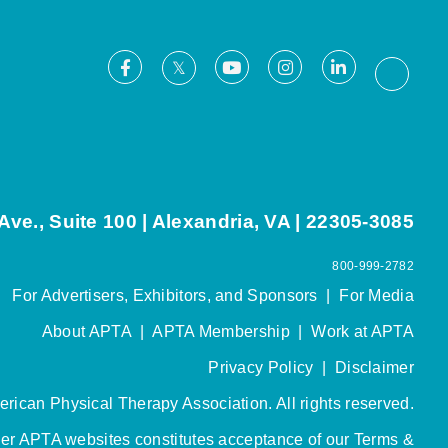
Facebook
Youtube
Instagram
LinkedIn
X
Thread
ve., Suite 100 | Alexandria, VA | 22305-3085
800-999-2782
For Advertisers, Exhibitors, and Sponsors
|
For Media
About APTA
|
APTA Membership
|
Work at APTA
Privacy Policy
|
Disclaimer
rican Physical Therapy Association. All rights reserved.
her APTA websites constitutes acceptance of our
Terms &