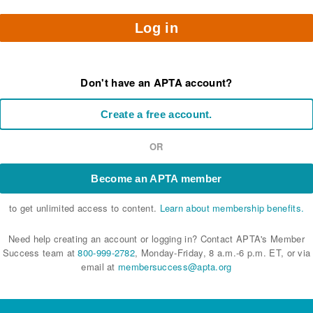
Log in
Don't have an APTA account?
Create a free account.
OR
Become an APTA member
to get unlimited access to content.
Learn about membership benefits.
Need help creating an account or logging in? Contact APTA's Member
Success team at
800-999-2782
, Monday-Friday, 8 a.m.-6 p.m. ET, or via
email at
membersuccess@apta.org