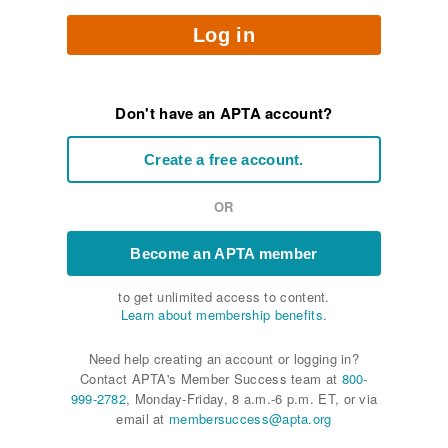
Log in
Don't have an APTA account?
Create a free account.
OR
Become an APTA member
to get unlimited access to content.
Learn about membership benefits.
Need help creating an account or logging in?
Contact APTA's Member Success team at
800-
999-2782
, Monday-Friday, 8 a.m.-6 p.m. ET, or via
email at
membersuccess@apta.org