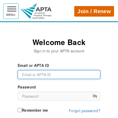
APTA
Join / Renew
MENU
Welcome Back
Sign in to your APTA account
Email or APTA ID
Password
Remember me
Forgot password?