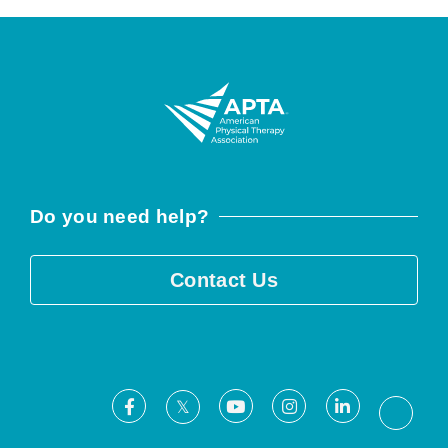
Do you need help?
Contact Us
Facebook
Youtube
Instagram
LinkedIn
X
Threa