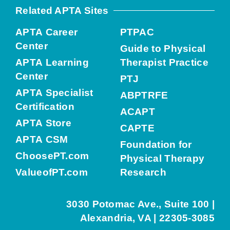
Related APTA Sites
APTA Career
PTPAC
Center
Guide to Physical
APTA Learning
Therapist Practice
Center
PTJ
APTA Specialist
ABPTRFE
Certification
ACAPT
APTA Store
CAPTE
APTA CSM
Foundation for
ChoosePT.com
Physical Therapy
ValueofPT.com
Research
3030 Potomac Ave., Suite 100 |
Alexandria, VA | 22305-3085