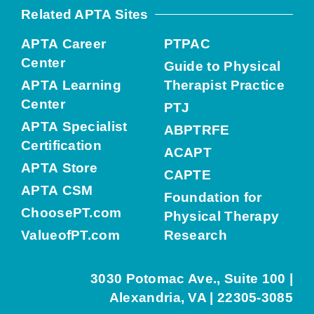
Related APTA Sites
APTA Career
PTPAC
Center
Guide to Physical
APTA Learning
Therapist Practice
Center
PTJ
APTA Specialist
ABPTRFE
Certification
ACAPT
APTA Store
CAPTE
APTA CSM
Foundation for
ChoosePT.com
Physical Therapy
ValueofPT.com
Research
3030 Potomac Ave., Suite 100 |
Alexandria, VA | 22305-3085