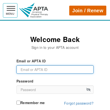
APTA
Join / Renew
MENU
Welcome Back
Sign in to your APTA account
Email or APTA ID
Password
Remember me
Forgot password?