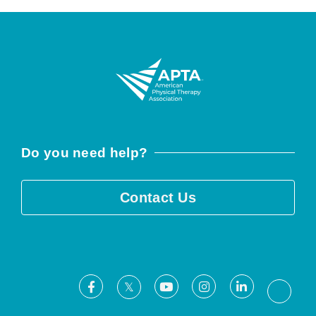
Do you need help?
Contact Us
Facebook
Youtube
Instagram
LinkedIn
X
Threa