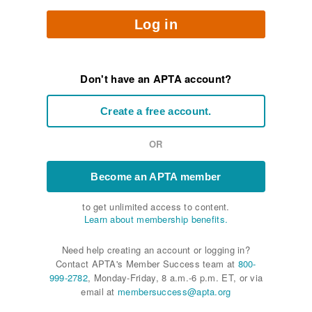
Log in
Don't have an APTA account?
Create a free account.
OR
Become an APTA member
to get unlimited access to content.
Learn about membership benefits.
Need help creating an account or logging in?
Contact APTA's Member Success team at
800-
999-2782
, Monday-Friday, 8 a.m.-6 p.m. ET, or via
email at
membersuccess@apta.org