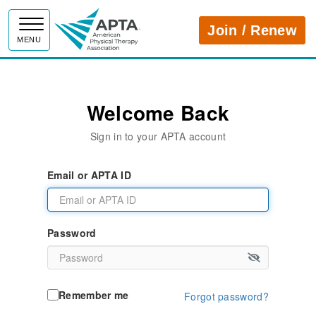
APTA
Join / Renew
MENU
Welcome Back
Sign in to your APTA account
Email or APTA ID
Password
Remember me
Forgot password?