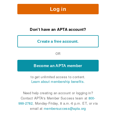
Log in
Don't have an APTA account?
Create a free account.
OR
Become an APTA member
to get unlimited access to content.
Learn about membership benefits.
Need help creating an account or logging in?
Contact APTA's Member Success team at
800-
999-2782
, Monday-Friday, 8 a.m.-6 p.m. ET, or via
email at
membersuccess@apta.org