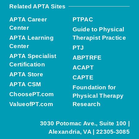
Related APTA Sites
APTA Career
PTPAC
Center
Guide to Physical
APTA Learning
Therapist Practice
Center
PTJ
APTA Specialist
ABPTRFE
Certification
ACAPT
APTA Store
CAPTE
APTA CSM
Foundation for
ChoosePT.com
Physical Therapy
ValueofPT.com
Research
3030 Potomac Ave., Suite 100 |
Alexandria, VA | 22305-3085