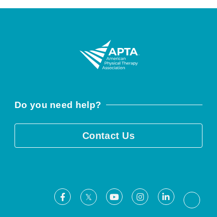
Do you need help?
Contact Us
Facebook
Youtube
Instagram
LinkedIn
X
Threa