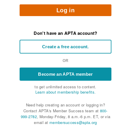
Log in
Don't have an APTA account?
Create a free account.
OR
Become an APTA member
to get unlimited access to content.
Learn about membership benefits.
Need help creating an account or logging in?
Contact APTA's Member Success team at
800-
999-2782
, Monday-Friday, 8 a.m.-6 p.m. ET, or via
email at
membersuccess@apta.org