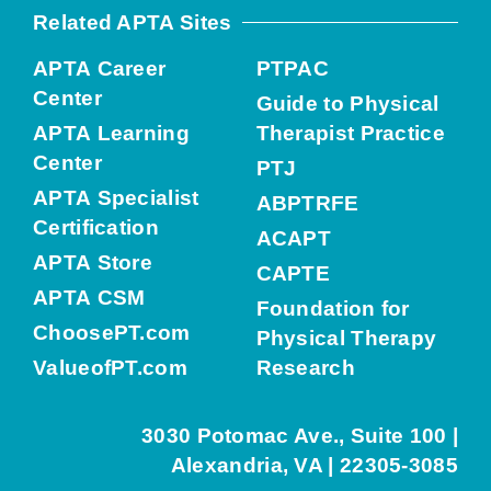
Related APTA Sites
APTA Career
PTPAC
Center
Guide to Physical
APTA Learning
Therapist Practice
Center
PTJ
APTA Specialist
ABPTRFE
Certification
ACAPT
APTA Store
CAPTE
APTA CSM
Foundation for
ChoosePT.com
Physical Therapy
ValueofPT.com
Research
3030 Potomac Ave., Suite 100 |
Alexandria, VA | 22305-3085