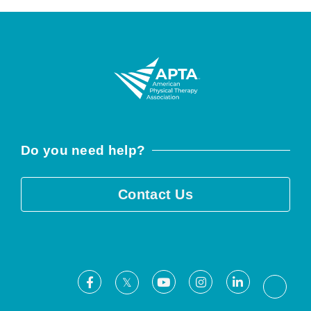
Do you need help?
Contact Us
Facebook
Youtube
Instagram
LinkedIn
X
Threa