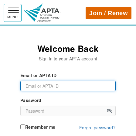
APTA
Join / Renew
MENU
Welcome Back
Sign in to your APTA account
Email or APTA ID
Password
Remember me
Forgot password?