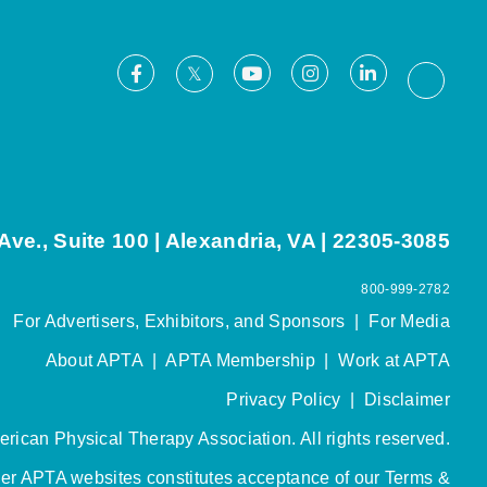
Facebook
Youtube
Instagram
LinkedIn
X
Thread
ve., Suite 100 | Alexandria, VA | 22305-3085
800-999-2782
For Advertisers, Exhibitors, and Sponsors
|
For Media
About APTA
|
APTA Membership
|
Work at APTA
Privacy Policy
|
Disclaimer
rican Physical Therapy Association. All rights reserved.
her APTA websites constitutes acceptance of our
Terms &