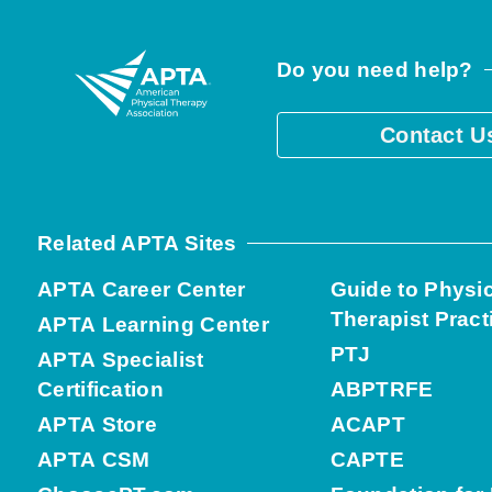
Do you need help?
Contact U
Related APTA Sites
APTA Career Center
Guide to Physi
Therapist Pract
APTA Learning Center
PTJ
APTA Specialist
Certification
ABPTRFE
APTA Store
ACAPT
APTA CSM
CAPTE