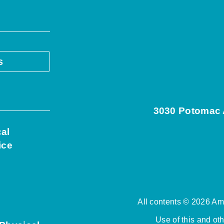
s
3030 Potomac A
cal
ice
All contents © 2026 Ame
Use of this and ot