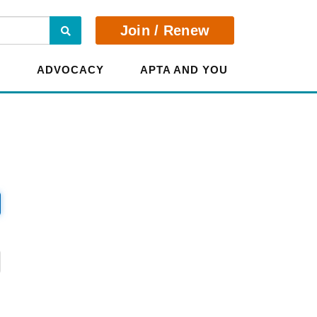
Search
Join / Renew
E
ADVOCACY
APTA AND YOU
?