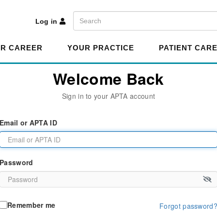
A
Search
Log in
R CAREER
YOUR PRACTICE
PATIENT CAR
Welcome Back
Sign in to your APTA account
Email or APTA ID
Password
Remember me
Forgot password