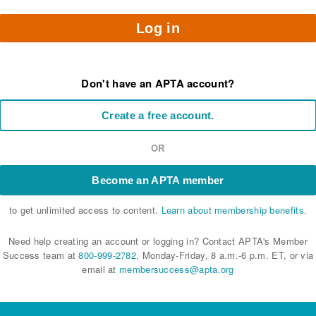
Log in
Don't have an APTA account?
Create a free account.
OR
Become an APTA member
to get unlimited access to content.
Learn about membership benefits.
Need help creating an account or logging in? Contact APTA's Member
Success team at
800-999-2782
, Monday-Friday, 8 a.m.-6 p.m. ET, or via
email at
membersuccess@apta.org