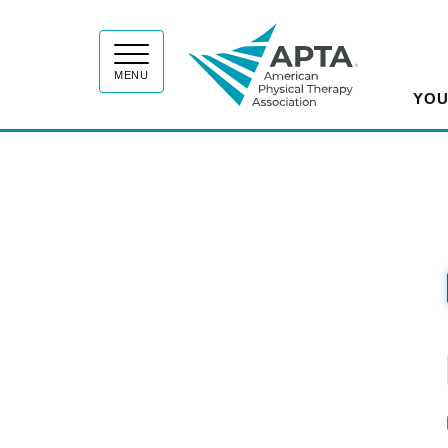
APT
MENU
YOU