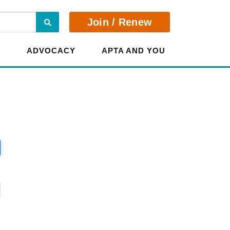
Search
Join / Renew
E
ADVOCACY
APTA AND YOU
?