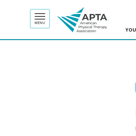
APT
MENU
YOU