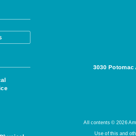
s
3030 Potomac A
cal
ice
All contents © 2026 Ame
Use of this and ot