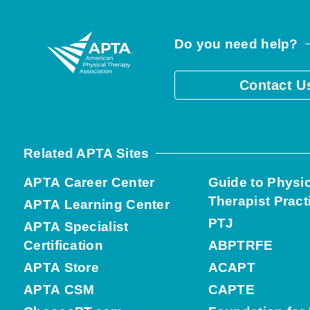
Do you need help?
Contact U
Related APTA Sites
APTA Career Center
Guide to Physi
Therapist Pract
APTA Learning Center
PTJ
APTA Specialist
Certification
ABPTRFE
APTA Store
ACAPT
APTA CSM
CAPTE