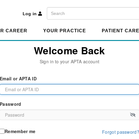
A
Search
Log in
R CAREER
YOUR PRACTICE
PATIENT CAR
Welcome Back
Sign in to your APTA account
Email or APTA ID
Password
Remember me
Forgot password