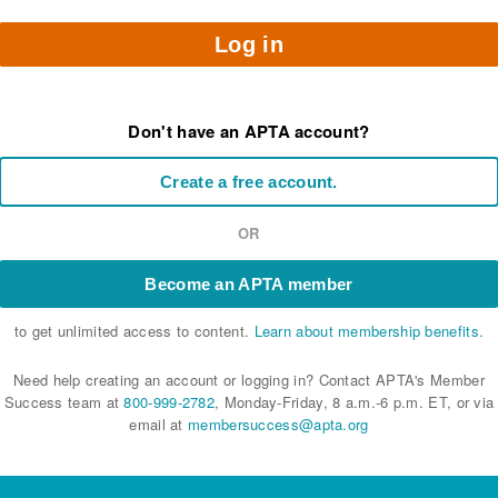
Log in
Don't have an APTA account?
Create a free account.
OR
Become an APTA member
to get unlimited access to content.
Learn about membership benefits.
Need help creating an account or logging in? Contact APTA's Member
Success team at
800-999-2782
, Monday-Friday, 8 a.m.-6 p.m. ET, or via
email at
membersuccess@apta.org