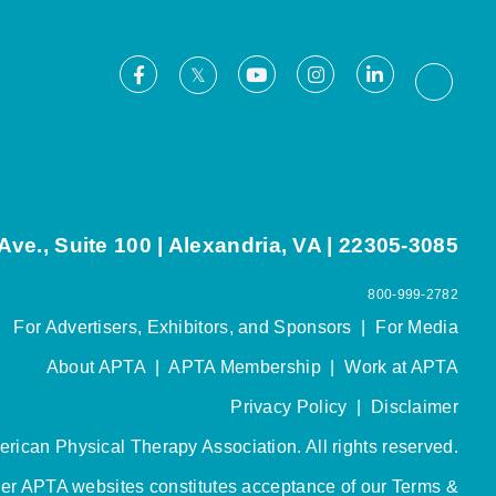
Facebook
Youtube
Instagram
LinkedIn
X
Thread
ve., Suite 100 | Alexandria, VA | 22305-3085
800-999-2782
For Advertisers, Exhibitors, and Sponsors
|
For Media
About APTA
|
APTA Membership
|
Work at APTA
Privacy Policy
|
Disclaimer
rican Physical Therapy Association. All rights reserved.
her APTA websites constitutes acceptance of our
Terms &