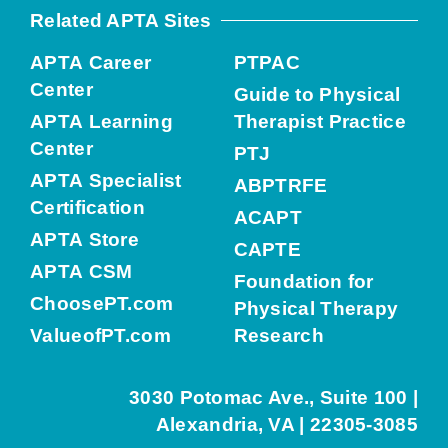
Related APTA Sites
APTA Career
PTPAC
Center
Guide to Physical
APTA Learning
Therapist Practice
Center
PTJ
APTA Specialist
ABPTRFE
Certification
ACAPT
APTA Store
CAPTE
APTA CSM
Foundation for
ChoosePT.com
Physical Therapy
ValueofPT.com
Research
3030 Potomac Ave., Suite 100 |
Alexandria, VA | 22305-3085