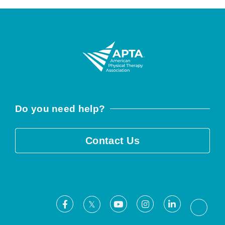
Do you need help?
Contact Us
Facebook
Youtube
Instagram
LinkedIn
X
Threa