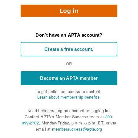
Log in
Don't have an APTA account?
Create a free account.
OR
Become an APTA member
to get unlimited access to content.
Learn about membership benefits.
Need help creating an account or logging in?
Contact APTA's Member Success team at
800-
999-2782
, Monday-Friday, 8 a.m.-6 p.m. ET, or via
email at
membersuccess@apta.org