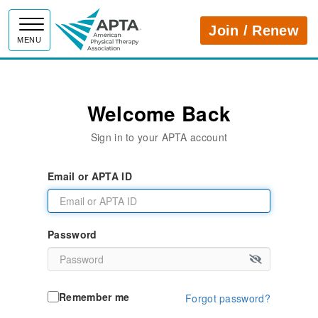
APTA
Join / Renew
MENU
Welcome Back
Sign in to your APTA account
Email or APTA ID
Password
Remember me
Forgot password?