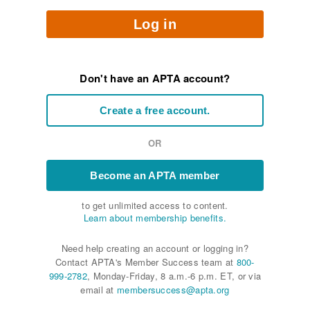
Log in
Don't have an APTA account?
Create a free account.
OR
Become an APTA member
to get unlimited access to content.
Learn about membership benefits.
Need help creating an account or logging in?
Contact APTA's Member Success team at
800-
999-2782
, Monday-Friday, 8 a.m.-6 p.m. ET, or via
email at
membersuccess@apta.org