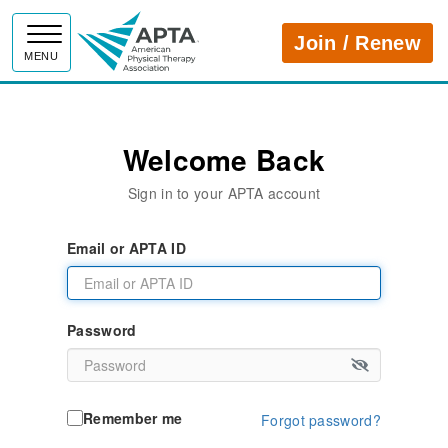
APTA
Join / Renew
MENU
Welcome Back
Sign in to your APTA account
Email or APTA ID
Password
Remember me
Forgot password?