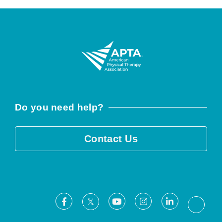
Do you need help?
Contact Us
Facebook
Youtube
Instagram
LinkedIn
X
Threa