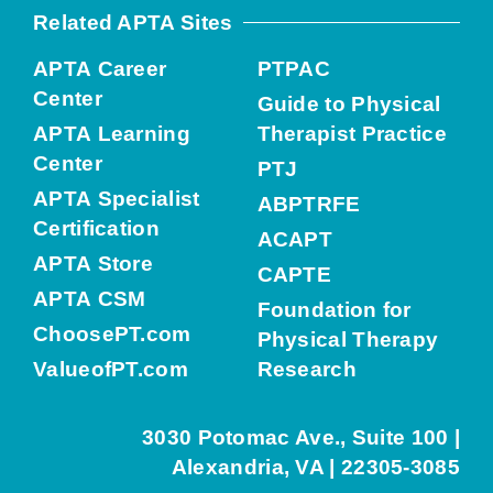
Related APTA Sites
APTA Career
PTPAC
Center
Guide to Physical
APTA Learning
Therapist Practice
Center
PTJ
APTA Specialist
ABPTRFE
Certification
ACAPT
APTA Store
CAPTE
APTA CSM
Foundation for
ChoosePT.com
Physical Therapy
ValueofPT.com
Research
3030 Potomac Ave., Suite 100 |
Alexandria, VA | 22305-3085