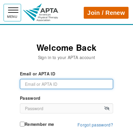
APTA
Join / Renew
MENU
Welcome Back
Sign in to your APTA account
Email or APTA ID
Password
Remember me
Forgot password?