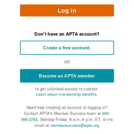
Log in
Don't have an APTA account?
Create a free account.
OR
Become an APTA member
to get unlimited access to content.
Learn about membership benefits.
Need help creating an account or logging in?
Contact APTA's Member Success team at
800-
999-2782
, Monday-Friday, 8 a.m.-6 p.m. ET, or via
email at
membersuccess@apta.org