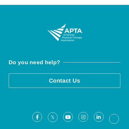
Do you need help?
Contact Us
Facebook
Youtube
Instagram
LinkedIn
X
Threa