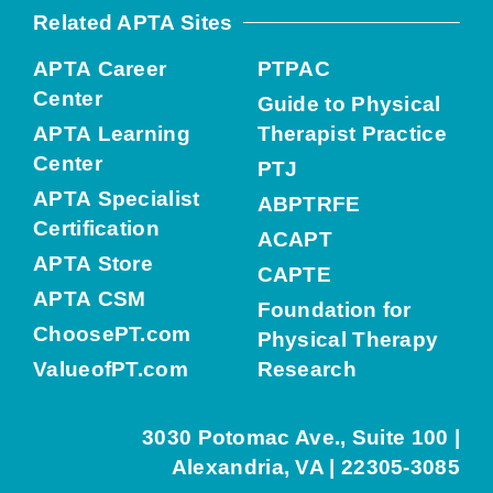
Related APTA Sites
APTA Career
PTPAC
Center
Guide to Physical
APTA Learning
Therapist Practice
Center
PTJ
APTA Specialist
ABPTRFE
Certification
ACAPT
APTA Store
CAPTE
APTA CSM
Foundation for
ChoosePT.com
Physical Therapy
ValueofPT.com
Research
3030 Potomac Ave., Suite 100 |
Alexandria, VA | 22305-3085