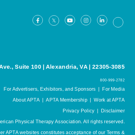
Facebook
Youtube
Instagram
LinkedIn
X
Thread
ve., Suite 100 | Alexandria, VA | 22305-3085
800-999-2782
For Advertisers, Exhibitors, and Sponsors
|
For Media
About APTA
|
APTA Membership
|
Work at APTA
Privacy Policy
|
Disclaimer
rican Physical Therapy Association. All rights reserved.
her APTA websites constitutes acceptance of our
Terms &