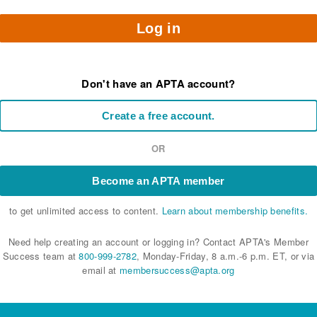
Log in
Don't have an APTA account?
Create a free account.
OR
Become an APTA member
to get unlimited access to content.
Learn about membership benefits.
Need help creating an account or logging in? Contact APTA's Member
Success team at
800-999-2782
, Monday-Friday, 8 a.m.-6 p.m. ET, or via
email at
membersuccess@apta.org