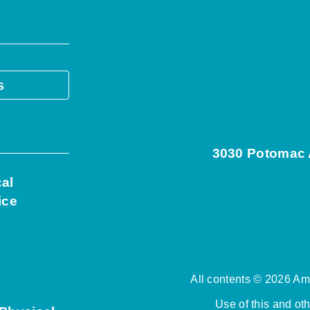
s
3030 Potomac A
cal
ice
All contents © 2026 Ame
Use of this and ot