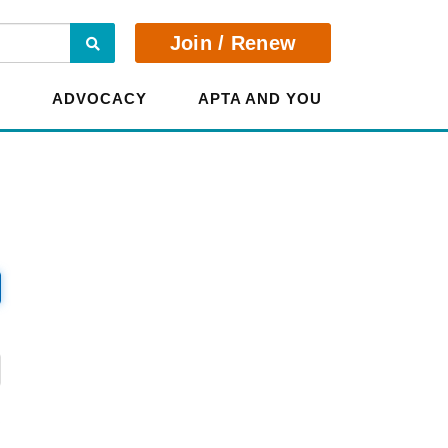
Search
Join / Renew
E
ADVOCACY
APTA AND YOU
?