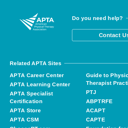
Do you need help?
Contact U
Related APTA Sites
APTA Career Center
Guide to Physi
Therapist Pract
APTA Learning Center
PTJ
APTA Specialist
Certification
ABPTRFE
APTA Store
ACAPT
APTA CSM
CAPTE