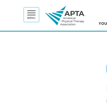
APT
MENU
YOU