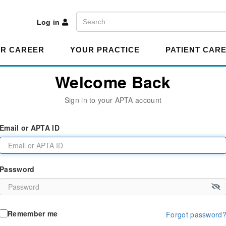
A
Search
Log in
R CAREER
YOUR PRACTICE
PATIENT CAR
Welcome Back
Sign in to your APTA account
Email or APTA ID
Password
Remember me
Forgot password