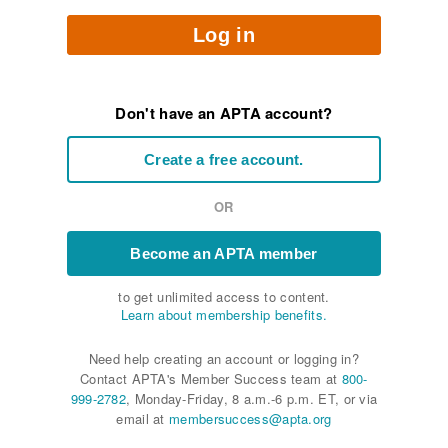
Log in
Don't have an APTA account?
Create a free account.
OR
Become an APTA member
to get unlimited access to content.
Learn about membership benefits.
Need help creating an account or logging in?
Contact APTA's Member Success team at
800-
999-2782
, Monday-Friday, 8 a.m.-6 p.m. ET, or via
email at
membersuccess@apta.org