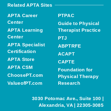
Related APTA Sites
APTA Career
PTPAC
Center
Guide to Physical
APTA Learning
Therapist Practice
Center
PTJ
APTA Specialist
ABPTRFE
Certification
ACAPT
APTA Store
CAPTE
APTA CSM
Foundation for
ChoosePT.com
Physical Therapy
ValueofPT.com
Research
3030 Potomac Ave., Suite 100 |
Alexandria, VA | 22305-3085