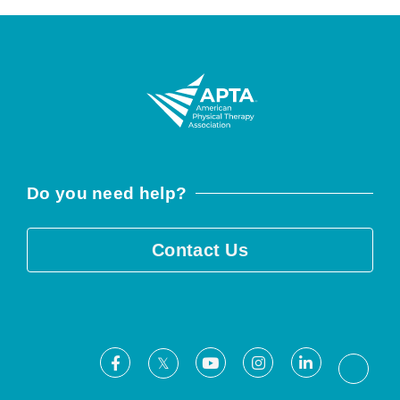
Do you need help?
Contact Us
Facebook
Youtube
Instagram
LinkedIn
X
Threa