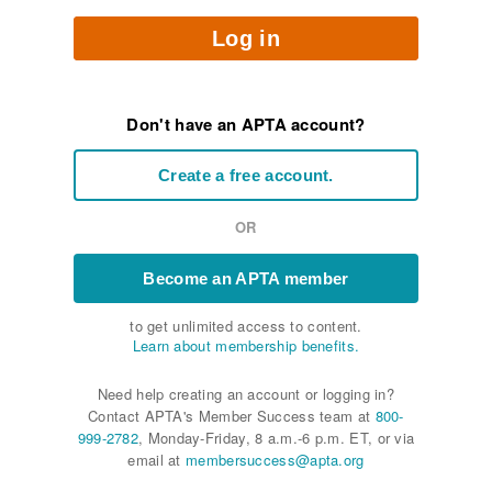
Log in
Don't have an APTA account?
Create a free account.
OR
Become an APTA member
to get unlimited access to content.
Learn about membership benefits.
Need help creating an account or logging in?
Contact APTA's Member Success team at
800-
999-2782
, Monday-Friday, 8 a.m.-6 p.m. ET, or via
email at
membersuccess@apta.org