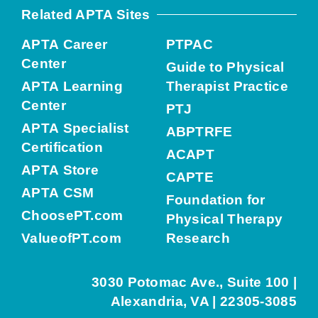
Related APTA Sites
APTA Career
PTPAC
Center
Guide to Physical
APTA Learning
Therapist Practice
Center
PTJ
APTA Specialist
ABPTRFE
Certification
ACAPT
APTA Store
CAPTE
APTA CSM
Foundation for
ChoosePT.com
Physical Therapy
ValueofPT.com
Research
3030 Potomac Ave., Suite 100 |
Alexandria, VA | 22305-3085