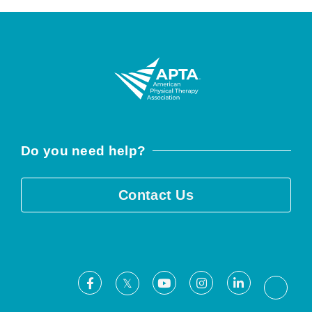
Do you need help?
Contact Us
Facebook
Youtube
Instagram
LinkedIn
X
Threa