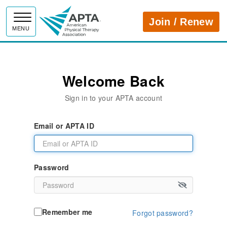
APTA
Join / Renew
MENU
Welcome Back
Sign in to your APTA account
Email or APTA ID
Password
Remember me
Forgot password?