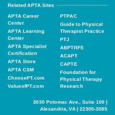
Related APTA Sites
APTA Career
PTPAC
Center
Guide to Physical
APTA Learning
Therapist Practice
Center
PTJ
APTA Specialist
ABPTRFE
Certification
ACAPT
APTA Store
CAPTE
APTA CSM
Foundation for
ChoosePT.com
Physical Therapy
ValueofPT.com
Research
3030 Potomac Ave., Suite 100 |
Alexandria, VA | 22305-3085