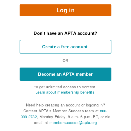
Log in
Don't have an APTA account?
Create a free account.
OR
Become an APTA member
to get unlimited access to content.
Learn about membership benefits.
Need help creating an account or logging in?
Contact APTA's Member Success team at
800-
999-2782
, Monday-Friday, 8 a.m.-6 p.m. ET, or via
email at
membersuccess@apta.org