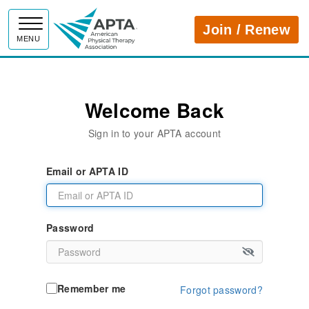
APTA
Join / Renew
MENU
Welcome Back
Sign in to your APTA account
Email or APTA ID
Password
Remember me
Forgot password?