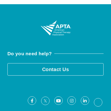
Do you need help?
Contact Us
Facebook
Youtube
Instagram
LinkedIn
X
Threa