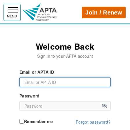
APTA
Join / Renew
MENU
Welcome Back
Sign in to your APTA account
Email or APTA ID
Password
Remember me
Forgot password?