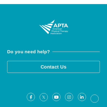
Do you need help?
Contact Us
Facebook
Youtube
Instagram
LinkedIn
X
Threa