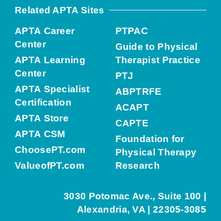
Related APTA Sites
APTA Career
PTPAC
Center
Guide to Physical
APTA Learning
Therapist Practice
Center
PTJ
APTA Specialist
ABPTRFE
Certification
ACAPT
APTA Store
CAPTE
APTA CSM
Foundation for
ChoosePT.com
Physical Therapy
ValueofPT.com
Research
3030 Potomac Ave., Suite 100 |
Alexandria, VA | 22305-3085