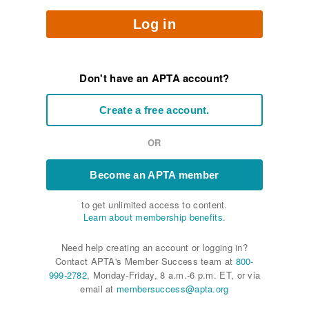
Log in
Don't have an APTA account?
Create a free account.
OR
Become an APTA member
to get unlimited access to content.
Learn about membership benefits.
Need help creating an account or logging in?
Contact APTA's Member Success team at
800-
999-2782
, Monday-Friday, 8 a.m.-6 p.m. ET, or via
email at
membersuccess@apta.org