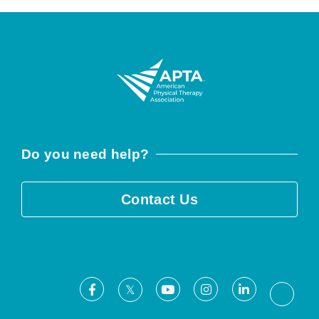
Do you need help?
Contact Us
Facebook
Youtube
Instagram
LinkedIn
X
Threa