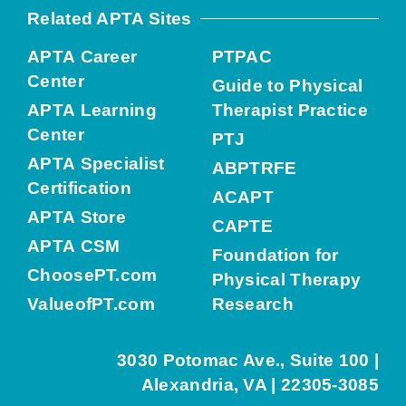
Related APTA Sites
APTA Career
PTPAC
Center
Guide to Physical
APTA Learning
Therapist Practice
Center
PTJ
APTA Specialist
ABPTRFE
Certification
ACAPT
APTA Store
CAPTE
APTA CSM
Foundation for
ChoosePT.com
Physical Therapy
ValueofPT.com
Research
3030 Potomac Ave., Suite 100 |
Alexandria, VA | 22305-3085