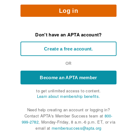
Log in
Don't have an APTA account?
Create a free account.
OR
Become an APTA member
to get unlimited access to content.
Learn about membership benefits.
Need help creating an account or logging in?
Contact APTA's Member Success team at
800-
999-2782
, Monday-Friday, 8 a.m.-6 p.m. ET, or via
email at
membersuccess@apta.org