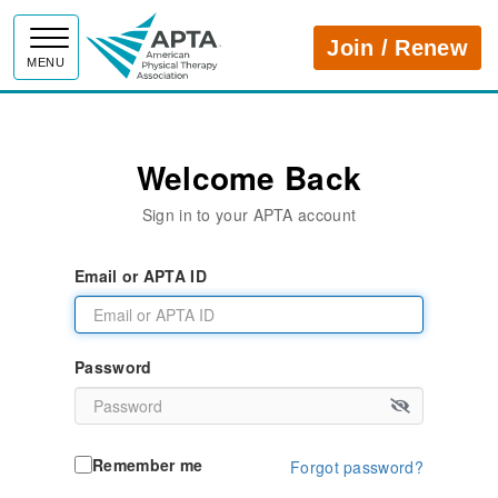
APTA
Join / Renew
MENU
Welcome Back
Sign in to your APTA account
Email or APTA ID
Password
Remember me
Forgot password?