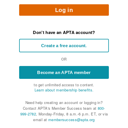
Log in
Don't have an APTA account?
Create a free account.
OR
Become an APTA member
to get unlimited access to content.
Learn about membership benefits.
Need help creating an account or logging in?
Contact APTA's Member Success team at
800-
999-2782
, Monday-Friday, 8 a.m.-6 p.m. ET, or via
email at
membersuccess@apta.org