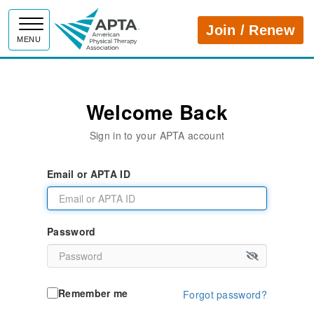
APTA
Join / Renew
MENU
Welcome Back
Sign in to your APTA account
Email or APTA ID
Password
Remember me
Forgot password?