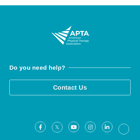
Do you need help?
Contact Us
Facebook
Youtube
Instagram
LinkedIn
X
Threa