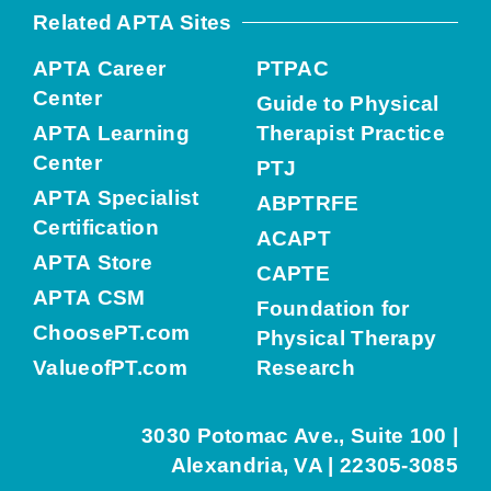
Related APTA Sites
APTA Career
PTPAC
Center
Guide to Physical
APTA Learning
Therapist Practice
Center
PTJ
APTA Specialist
ABPTRFE
Certification
ACAPT
APTA Store
CAPTE
APTA CSM
Foundation for
ChoosePT.com
Physical Therapy
ValueofPT.com
Research
3030 Potomac Ave., Suite 100 |
Alexandria, VA | 22305-3085