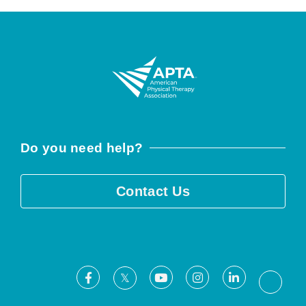
Do you need help?
Contact Us
Facebook
Youtube
Instagram
LinkedIn
X
Threa