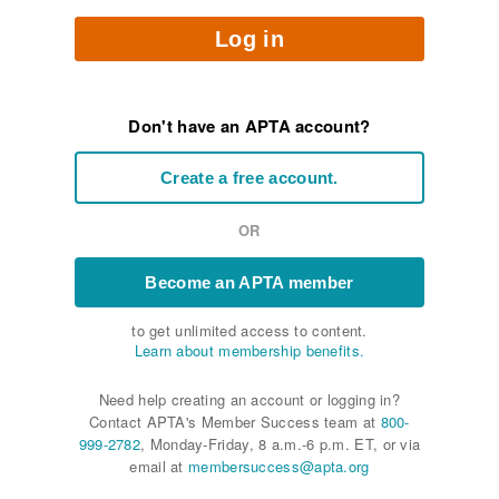
Log in
Don't have an APTA account?
Create a free account.
OR
Become an APTA member
to get unlimited access to content.
Learn about membership benefits.
Need help creating an account or logging in?
Contact APTA's Member Success team at
800-
999-2782
, Monday-Friday, 8 a.m.-6 p.m. ET, or via
email at
membersuccess@apta.org