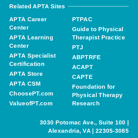
Related APTA Sites
APTA Career
PTPAC
Center
Guide to Physical
APTA Learning
Therapist Practice
Center
PTJ
APTA Specialist
ABPTRFE
Certification
ACAPT
APTA Store
CAPTE
APTA CSM
Foundation for
ChoosePT.com
Physical Therapy
ValueofPT.com
Research
3030 Potomac Ave., Suite 100 |
Alexandria, VA | 22305-3085