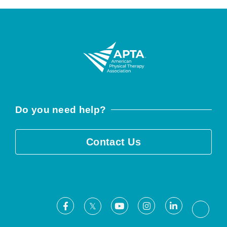
Do you need help?
Contact Us
Facebook
Youtube
Instagram
LinkedIn
X
Threa