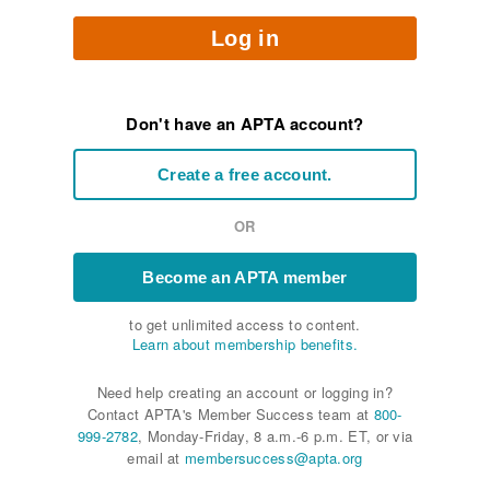
Log in
Don't have an APTA account?
Create a free account.
OR
Become an APTA member
to get unlimited access to content.
Learn about membership benefits.
Need help creating an account or logging in?
Contact APTA's Member Success team at
800-
999-2782
, Monday-Friday, 8 a.m.-6 p.m. ET, or via
email at
membersuccess@apta.org