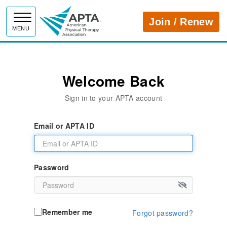
APTA
Join / Renew
MENU
Welcome Back
Sign in to your APTA account
Email or APTA ID
Password
Remember me
Forgot password?