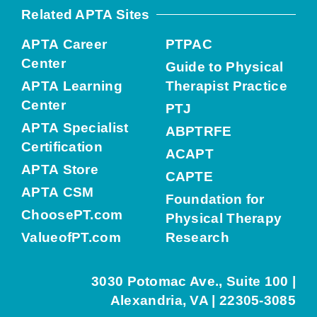
Related APTA Sites
APTA Career
PTPAC
Center
Guide to Physical
APTA Learning
Therapist Practice
Center
PTJ
APTA Specialist
ABPTRFE
Certification
ACAPT
APTA Store
CAPTE
APTA CSM
Foundation for
ChoosePT.com
Physical Therapy
ValueofPT.com
Research
3030 Potomac Ave., Suite 100 |
Alexandria, VA | 22305-3085