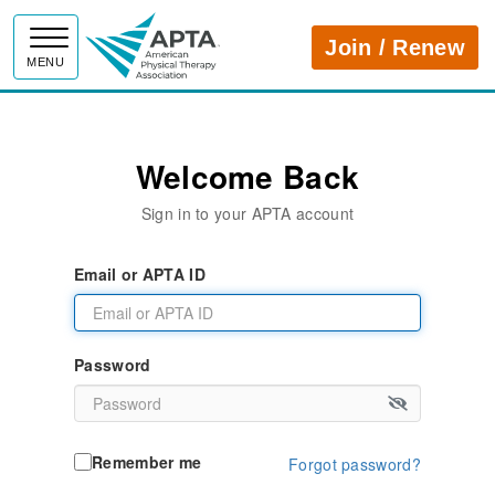
APTA
Join / Renew
MENU
Welcome Back
Sign in to your APTA account
Email or APTA ID
Password
Remember me
Forgot password?