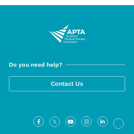
Do you need help?
Contact Us
Facebook
Youtube
Instagram
LinkedIn
X
Threa