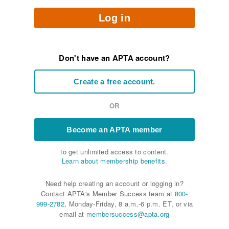
Log in
Don't have an APTA account?
Create a free account.
OR
Become an APTA member
to get unlimited access to content.
Learn about membership benefits.
Need help creating an account or logging in?
Contact APTA's Member Success team at
800-
999-2782
, Monday-Friday, 8 a.m.-6 p.m. ET, or via
email at
membersuccess@apta.org