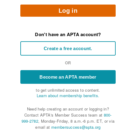
Log in
Don't have an APTA account?
Create a free account.
OR
Become an APTA member
to get unlimited access to content.
Learn about membership benefits.
Need help creating an account or logging in?
Contact APTA's Member Success team at
800-
999-2782
, Monday-Friday, 8 a.m.-6 p.m. ET, or via
email at
membersuccess@apta.org