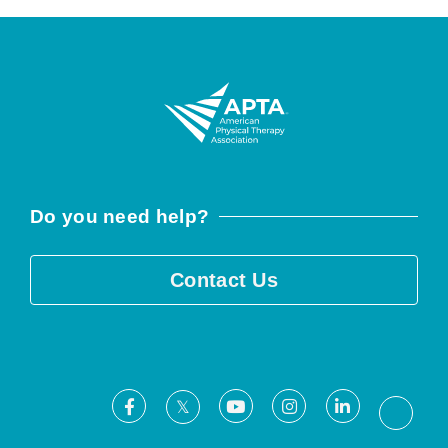
Do you need help?
Contact Us
Facebook
Youtube
Instagram
LinkedIn
X
Threa