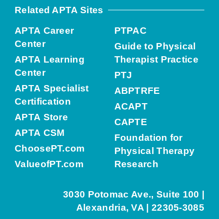
Related APTA Sites
APTA Career
PTPAC
Center
Guide to Physical
APTA Learning
Therapist Practice
Center
PTJ
APTA Specialist
ABPTRFE
Certification
ACAPT
APTA Store
CAPTE
APTA CSM
Foundation for
ChoosePT.com
Physical Therapy
ValueofPT.com
Research
3030 Potomac Ave., Suite 100 |
Alexandria, VA | 22305-3085