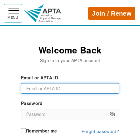
APTA
Join / Renew
MENU
Welcome Back
Sign in to your APTA account
Email or APTA ID
Password
Remember me
Forgot password?