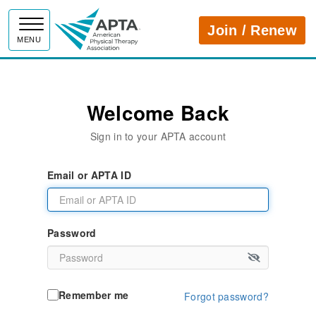
APTA
Join / Renew
MENU
Welcome Back
Sign in to your APTA account
Email or APTA ID
Password
Remember me
Forgot password?