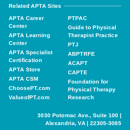
Related APTA Sites
APTA Career
PTPAC
Center
Guide to Physical
APTA Learning
Therapist Practice
Center
PTJ
APTA Specialist
ABPTRFE
Certification
ACAPT
APTA Store
CAPTE
APTA CSM
Foundation for
ChoosePT.com
Physical Therapy
ValueofPT.com
Research
3030 Potomac Ave., Suite 100 |
Alexandria, VA | 22305-3085