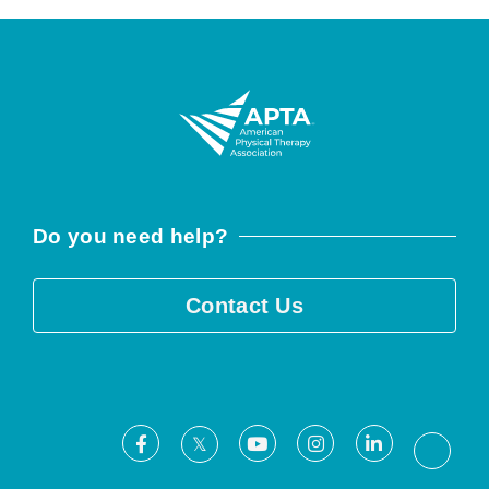
Do you need help?
Contact Us
Facebook
Youtube
Instagram
LinkedIn
X
Threa