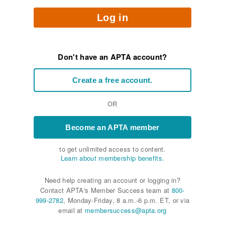
Log in
Don't have an APTA account?
Create a free account.
OR
Become an APTA member
to get unlimited access to content.
Learn about membership benefits.
Need help creating an account or logging in?
Contact APTA's Member Success team at
800-
999-2782
, Monday-Friday, 8 a.m.-6 p.m. ET, or via
email at
membersuccess@apta.org