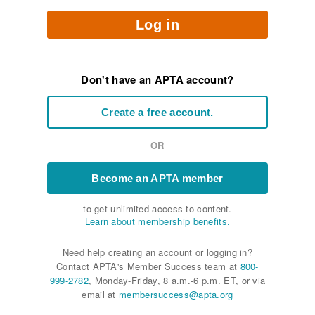
Log in
Don't have an APTA account?
Create a free account.
OR
Become an APTA member
to get unlimited access to content.
Learn about membership benefits.
Need help creating an account or logging in?
Contact APTA's Member Success team at
800-
999-2782
, Monday-Friday, 8 a.m.-6 p.m. ET, or via
email at
membersuccess@apta.org