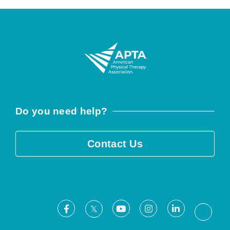
Do you need help?
Contact Us
Facebook
Youtube
Instagram
LinkedIn
X
Threa