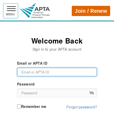
APTA
Join / Renew
MENU
Welcome Back
Sign in to your APTA account
Email or APTA ID
Password
Remember me
Forgot password?