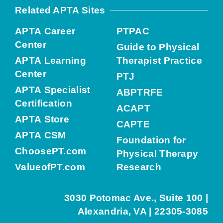
Related APTA Sites
APTA Career
PTPAC
Center
Guide to Physical
APTA Learning
Therapist Practice
Center
PTJ
APTA Specialist
ABPTRFE
Certification
ACAPT
APTA Store
CAPTE
APTA CSM
Foundation for
ChoosePT.com
Physical Therapy
ValueofPT.com
Research
3030 Potomac Ave., Suite 100 |
Alexandria, VA | 22305-3085