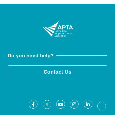
Do you need help?
Contact Us
Facebook
Youtube
Instagram
LinkedIn
X
Threa