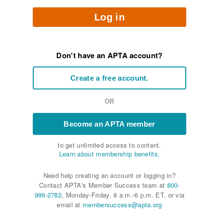
Log in
Don't have an APTA account?
Create a free account.
OR
Become an APTA member
to get unlimited access to content.
Learn about membership benefits.
Need help creating an account or logging in?
Contact APTA's Member Success team at
800-
999-2782
, Monday-Friday, 8 a.m.-6 p.m. ET, or via
email at
membersuccess@apta.org