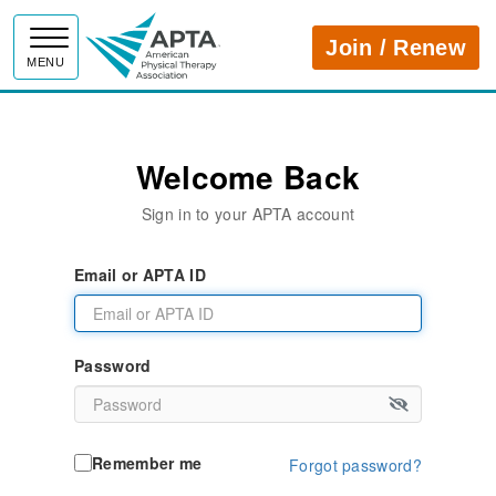
APTA
Join / Renew
MENU
Welcome Back
Sign in to your APTA account
Email or APTA ID
Password
Remember me
Forgot password?