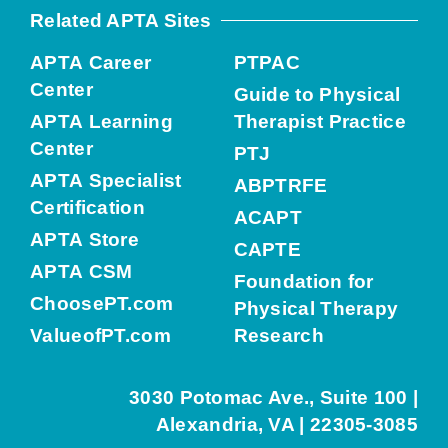
Related APTA Sites
APTA Career
PTPAC
Center
Guide to Physical
APTA Learning
Therapist Practice
Center
PTJ
APTA Specialist
ABPTRFE
Certification
ACAPT
APTA Store
CAPTE
APTA CSM
Foundation for
ChoosePT.com
Physical Therapy
ValueofPT.com
Research
3030 Potomac Ave., Suite 100 |
Alexandria, VA | 22305-3085