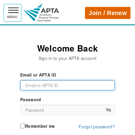
APTA
Join / Renew
MENU
Welcome Back
Sign in to your APTA account
Email or APTA ID
Password
Remember me
Forgot password?