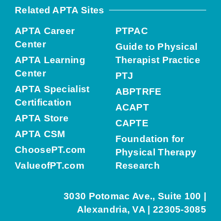
Related APTA Sites
APTA Career
PTPAC
Center
Guide to Physical
APTA Learning
Therapist Practice
Center
PTJ
APTA Specialist
ABPTRFE
Certification
ACAPT
APTA Store
CAPTE
APTA CSM
Foundation for
ChoosePT.com
Physical Therapy
ValueofPT.com
Research
3030 Potomac Ave., Suite 100 |
Alexandria, VA | 22305-3085