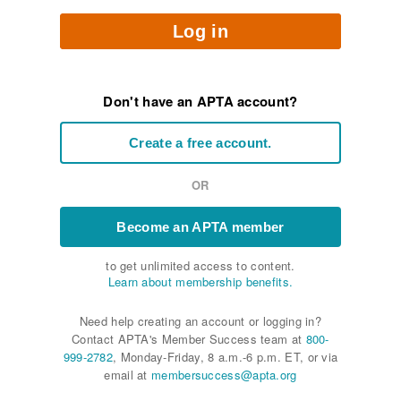
Log in
Don't have an APTA account?
Create a free account.
OR
Become an APTA member
to get unlimited access to content.
Learn about membership benefits.
Need help creating an account or logging in?
Contact APTA's Member Success team at
800-
999-2782
, Monday-Friday, 8 a.m.-6 p.m. ET, or via
email at
membersuccess@apta.org