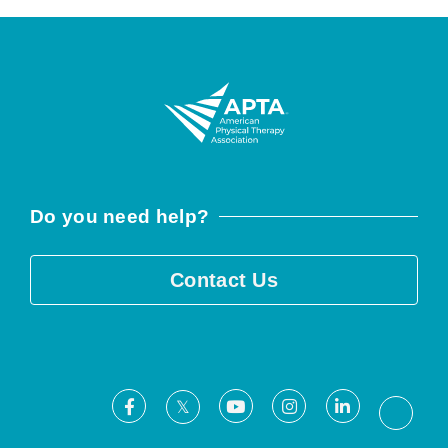
Do you need help?
Contact Us
Facebook
Youtube
Instagram
LinkedIn
X
Threa