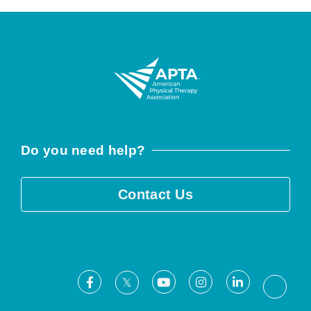
Do you need help?
Contact Us
Facebook
Youtube
Instagram
LinkedIn
X
Threa