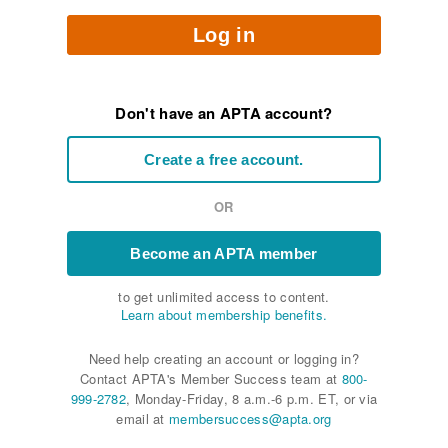
Log in
Don't have an APTA account?
Create a free account.
OR
Become an APTA member
to get unlimited access to content.
Learn about membership benefits.
Need help creating an account or logging in?
Contact APTA's Member Success team at
800-
999-2782
, Monday-Friday, 8 a.m.-6 p.m. ET, or via
email at
membersuccess@apta.org