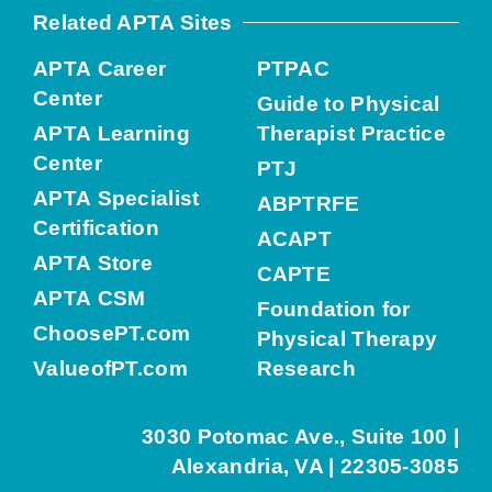
Related APTA Sites
APTA Career
PTPAC
Center
Guide to Physical
APTA Learning
Therapist Practice
Center
PTJ
APTA Specialist
ABPTRFE
Certification
ACAPT
APTA Store
CAPTE
APTA CSM
Foundation for
ChoosePT.com
Physical Therapy
ValueofPT.com
Research
3030 Potomac Ave., Suite 100 |
Alexandria, VA | 22305-3085