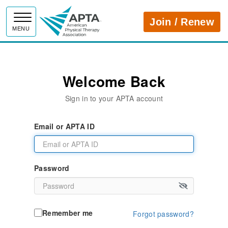
APTA
Join / Renew
MENU
Welcome Back
Sign in to your APTA account
Email or APTA ID
Password
Remember me
Forgot password?