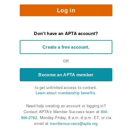
Log in
Don't have an APTA account?
Create a free account.
OR
Become an APTA member
to get unlimited access to content.
Learn about membership benefits.
Need help creating an account or logging in?
Contact APTA's Member Success team at
800-
999-2782
, Monday-Friday, 8 a.m.-6 p.m. ET, or via
email at
membersuccess@apta.org