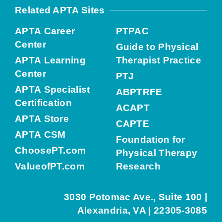
Related APTA Sites
APTA Career
PTPAC
Center
Guide to Physical
APTA Learning
Therapist Practice
Center
PTJ
APTA Specialist
ABPTRFE
Certification
ACAPT
APTA Store
CAPTE
APTA CSM
Foundation for
ChoosePT.com
Physical Therapy
ValueofPT.com
Research
3030 Potomac Ave., Suite 100 |
Alexandria, VA | 22305-3085