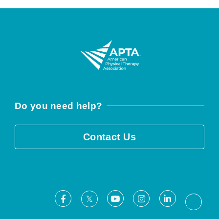
Do you need help?
Contact Us
Facebook
Youtube
Instagram
LinkedIn
X
Threa