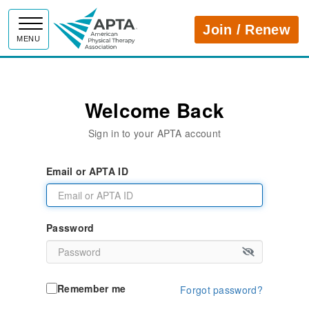
APTA
Join / Renew
MENU
Welcome Back
Sign in to your APTA account
Email or APTA ID
Password
Remember me
Forgot password?