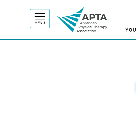
APT
MENU
YOU