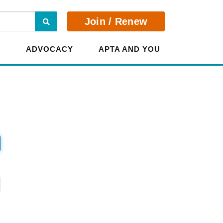
Search
Join / Renew
E
ADVOCACY
APTA AND YOU
?