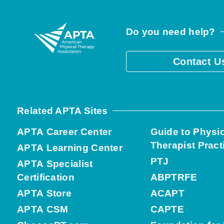
Do you need help?
Contact U
Related APTA Sites
APTA Career Center
Guide to Physi
Therapist Pract
APTA Learning Center
PTJ
APTA Specialist
Certification
ABPTRFE
APTA Store
ACAPT
APTA CSM
CAPTE