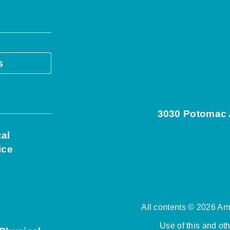
s
3030 Potomac A
cal
ice
All contents © 2026 Ame
Use of this and ot