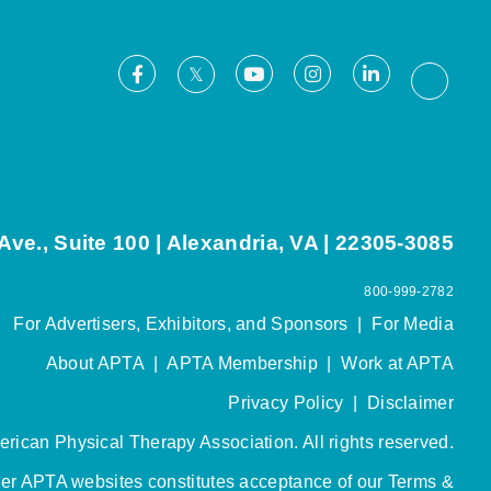
Facebook
Youtube
Instagram
LinkedIn
X
Thread
ve., Suite 100 | Alexandria, VA | 22305-3085
800-999-2782
For Advertisers, Exhibitors, and Sponsors
|
For Media
About APTA
|
APTA Membership
|
Work at APTA
Privacy Policy
|
Disclaimer
rican Physical Therapy Association. All rights reserved.
her APTA websites constitutes acceptance of our
Terms &