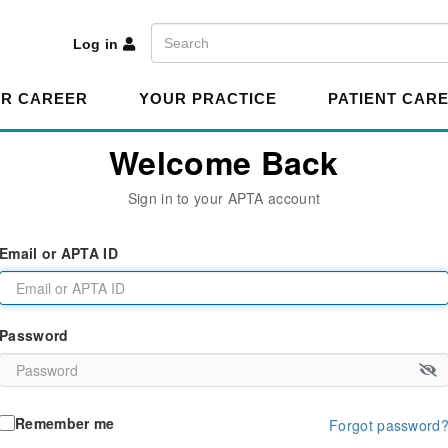
A
Search
Log in
R CAREER
YOUR PRACTICE
PATIENT CAR
Welcome Back
Sign in to your APTA account
Email or APTA ID
Password
Remember me
Forgot password