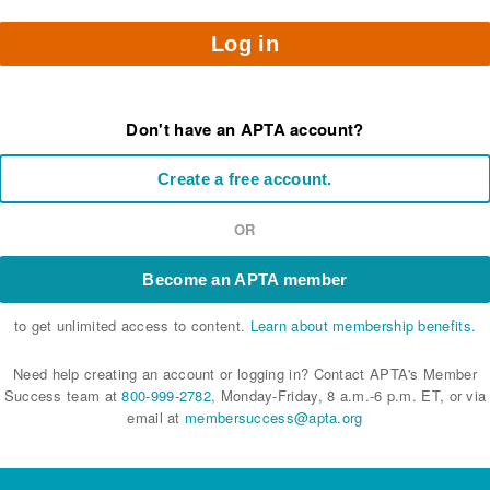
Log in
Don't have an APTA account?
Create a free account.
OR
Become an APTA member
to get unlimited access to content.
Learn about membership benefits.
Need help creating an account or logging in? Contact APTA's Member
Success team at
800-999-2782
, Monday-Friday, 8 a.m.-6 p.m. ET, or via
email at
membersuccess@apta.org