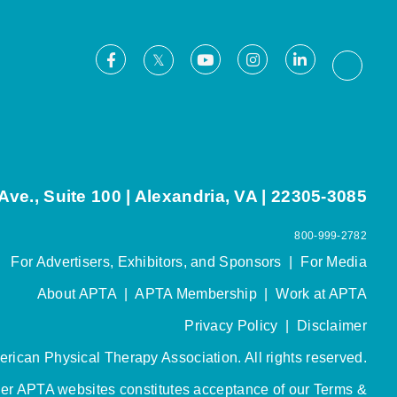
Facebook
Youtube
Instagram
LinkedIn
X
Thread
ve., Suite 100 | Alexandria, VA | 22305-3085
800-999-2782
For Advertisers, Exhibitors, and Sponsors
|
For Media
About APTA
|
APTA Membership
|
Work at APTA
Privacy Policy
|
Disclaimer
rican Physical Therapy Association. All rights reserved.
her APTA websites constitutes acceptance of our
Terms &