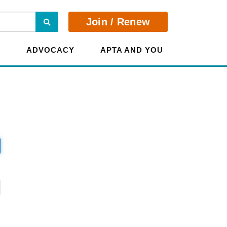
Search
Join / Renew
E
ADVOCACY
APTA AND YOU
?