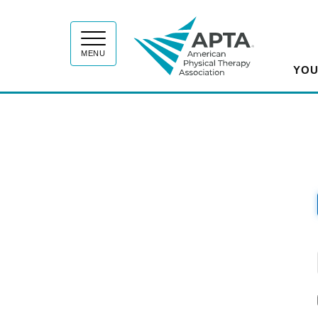
APT
MENU
YOU