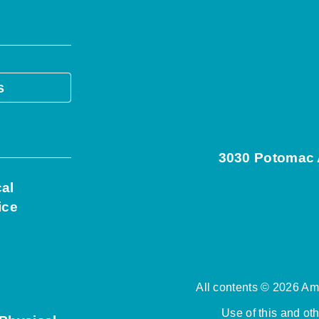
s
3030 Potomac A
cal
ice
All contents © 2026 Ame
Use of this and ot