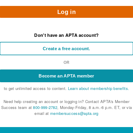
Log in
Don't have an APTA account?
Create a free account.
OR
Become an APTA member
to get unlimited access to content.
Learn about membership benefits.
Need help creating an account or logging in? Contact APTA's Member
Success team at
800-999-2782
, Monday-Friday, 8 a.m.-6 p.m. ET, or via
email at
membersuccess@apta.org