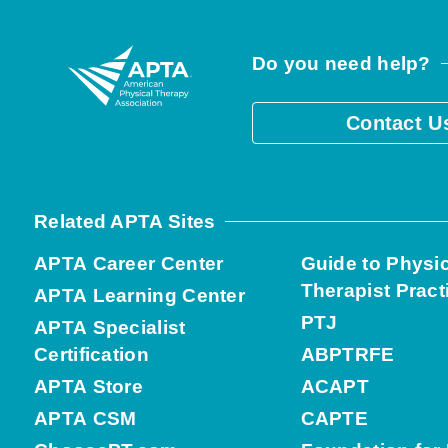
Do you need help?
Contact U
Related APTA Sites
APTA Career Center
Guide to Physi
Therapist Pract
APTA Learning Center
PTJ
APTA Specialist
Certification
ABPTRFE
APTA Store
ACAPT
APTA CSM
CAPTE