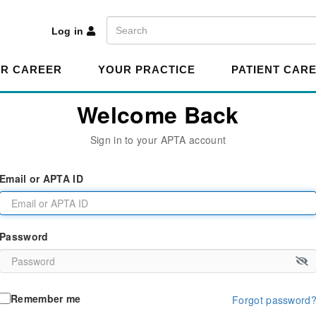
A
Search
Log in
R CAREER
YOUR PRACTICE
PATIENT CAR
Welcome Back
Sign in to your APTA account
Email or APTA ID
Password
Remember me
Forgot password