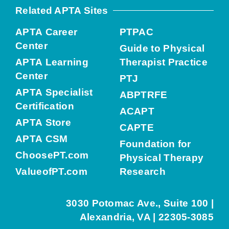
Related APTA Sites
APTA Career
PTPAC
Center
Guide to Physical
APTA Learning
Therapist Practice
Center
PTJ
APTA Specialist
ABPTRFE
Certification
ACAPT
APTA Store
CAPTE
APTA CSM
Foundation for
ChoosePT.com
Physical Therapy
ValueofPT.com
Research
3030 Potomac Ave., Suite 100 |
Alexandria, VA | 22305-3085