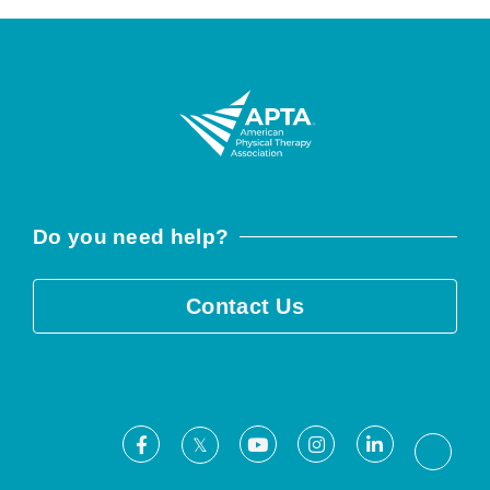
Do you need help?
Contact Us
Facebook
Youtube
Instagram
LinkedIn
X
Threa