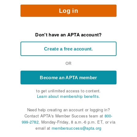
Log in
Don't have an APTA account?
Create a free account.
OR
Become an APTA member
to get unlimited access to content.
Learn about membership benefits.
Need help creating an account or logging in?
Contact APTA's Member Success team at
800-
999-2782
, Monday-Friday, 8 a.m.-6 p.m. ET, or via
email at
membersuccess@apta.org