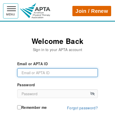
APTA
Join / Renew
MENU
Welcome Back
Sign in to your APTA account
Email or APTA ID
Password
Remember me
Forgot password?