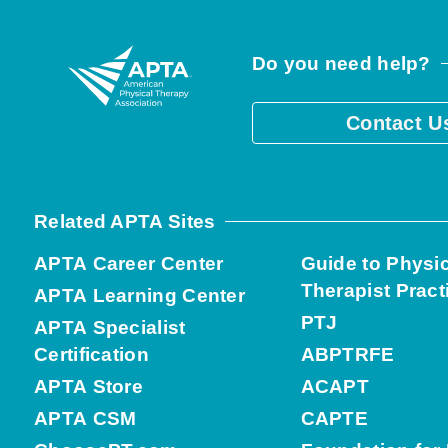
Do you need help?
Contact U
Related APTA Sites
APTA Career Center
Guide to Physi
Therapist Pract
APTA Learning Center
PTJ
APTA Specialist
Certification
ABPTRFE
APTA Store
ACAPT
APTA CSM
CAPTE