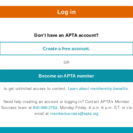
Log in
Don't have an APTA account?
Create a free account.
OR
Become an APTA member
to get unlimited access to content.
Learn about membership benefits.
Need help creating an account or logging in? Contact APTA's Member
Success team at
800-999-2782
, Monday-Friday, 8 a.m.-6 p.m. ET, or via
email at
membersuccess@apta.org