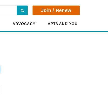
Search
Join / Renew
E
ADVOCACY
APTA AND YOU
?