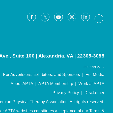
Facebook
Youtube
Instagram
LinkedIn
X
Thread
ve., Suite 100 | Alexandria, VA | 22305-3085
800-999-2782
For Advertisers, Exhibitors, and Sponsors
|
For Media
About APTA
|
APTA Membership
|
Work at APTA
Privacy Policy
|
Disclaimer
rican Physical Therapy Association. All rights reserved.
her APTA websites constitutes acceptance of our
Terms &