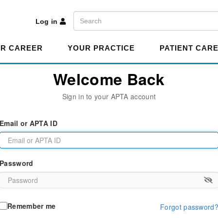
A
Search
Log in
R CAREER
YOUR PRACTICE
PATIENT CAR
Welcome Back
Sign in to your APTA account
Email or APTA ID
Password
Remember me
Forgot password