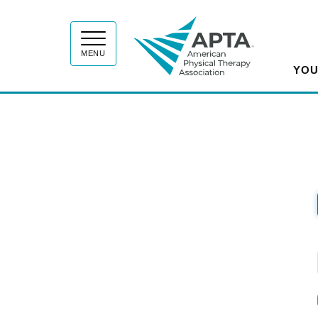
APT
MENU
YOU