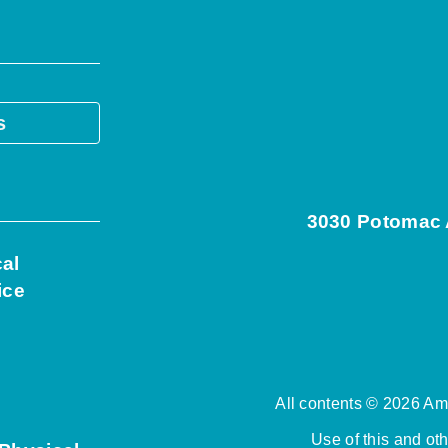
s
3030 Potomac A
cal
ice
All contents © 2026 Ame
Use of this and ot