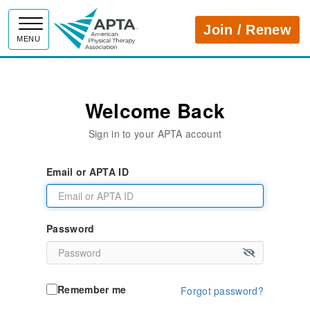
APTA
Join / Renew
MENU
Welcome Back
Sign in to your APTA account
Email or APTA ID
Password
Remember me
Forgot password?