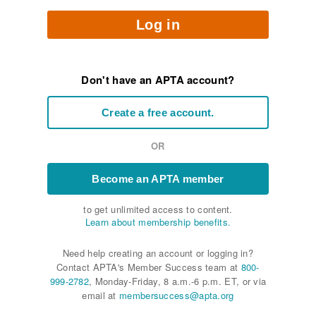
Log in
Don't have an APTA account?
Create a free account.
OR
Become an APTA member
to get unlimited access to content.
Learn about membership benefits.
Need help creating an account or logging in?
Contact APTA's Member Success team at
800-
999-2782
, Monday-Friday, 8 a.m.-6 p.m. ET, or via
email at
membersuccess@apta.org