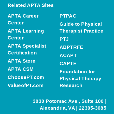
Related APTA Sites
APTA Career
PTPAC
Center
Guide to Physical
APTA Learning
Therapist Practice
Center
PTJ
APTA Specialist
ABPTRFE
Certification
ACAPT
APTA Store
CAPTE
APTA CSM
Foundation for
ChoosePT.com
Physical Therapy
ValueofPT.com
Research
3030 Potomac Ave., Suite 100 |
Alexandria, VA | 22305-3085