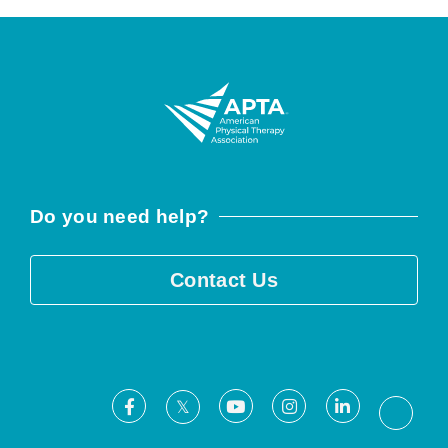
Do you need help?
Contact Us
Facebook
Youtube
Instagram
LinkedIn
X
Threa