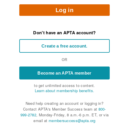
Log in
Don't have an APTA account?
Create a free account.
OR
Become an APTA member
to get unlimited access to content.
Learn about membership benefits.
Need help creating an account or logging in?
Contact APTA's Member Success team at
800-
999-2782
, Monday-Friday, 8 a.m.-6 p.m. ET, or via
email at
membersuccess@apta.org