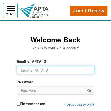
APTA
Join / Renew
MENU
Welcome Back
Sign in to your APTA account
Email or APTA ID
Password
Remember me
Forgot password?