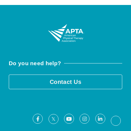
Do you need help?
Contact Us
Facebook
Youtube
Instagram
LinkedIn
X
Threa