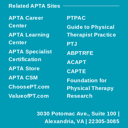
Related APTA Sites
APTA Career
PTPAC
Center
Guide to Physical
APTA Learning
Therapist Practice
Center
PTJ
APTA Specialist
ABPTRFE
Certification
ACAPT
APTA Store
CAPTE
APTA CSM
Foundation for
ChoosePT.com
Physical Therapy
ValueofPT.com
Research
3030 Potomac Ave., Suite 100 |
Alexandria, VA | 22305-3085