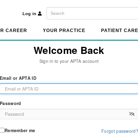
A
Search
Log in
R CAREER
YOUR PRACTICE
PATIENT CAR
Welcome Back
Sign in to your APTA account
Email or APTA ID
Password
Remember me
Forgot password