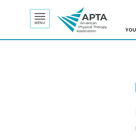
APT
MENU
YOU