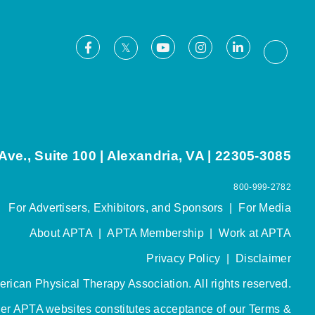
Facebook
Youtube
Instagram
LinkedIn
X
Thread
ve., Suite 100 | Alexandria, VA | 22305-3085
800-999-2782
For Advertisers, Exhibitors, and Sponsors
|
For Media
About APTA
|
APTA Membership
|
Work at APTA
Privacy Policy
|
Disclaimer
rican Physical Therapy Association. All rights reserved.
her APTA websites constitutes acceptance of our
Terms &