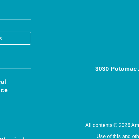
s
3030 Potomac A
cal
ice
All contents © 2026 Ame
Use of this and ot