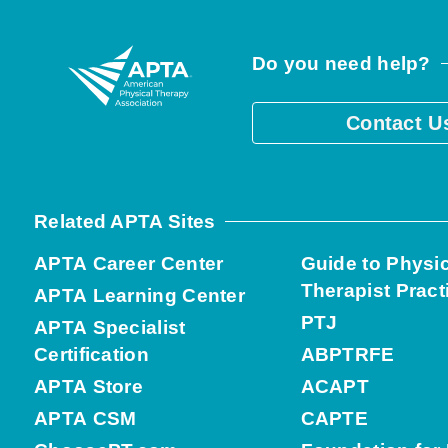
Do you need help?
Contact U
Related APTA Sites
APTA Career Center
Guide to Physi
Therapist Pract
APTA Learning Center
PTJ
APTA Specialist
Certification
ABPTRFE
APTA Store
ACAPT
APTA CSM
CAPTE