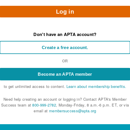
Log in
Don't have an APTA account?
Create a free account.
OR
Become an APTA member
to get unlimited access to content.
Learn about membership benefits.
Need help creating an account or logging in? Contact APTA's Member
Success team at
800-999-2782
, Monday-Friday, 8 a.m.-6 p.m. ET, or via
email at
membersuccess@apta.org