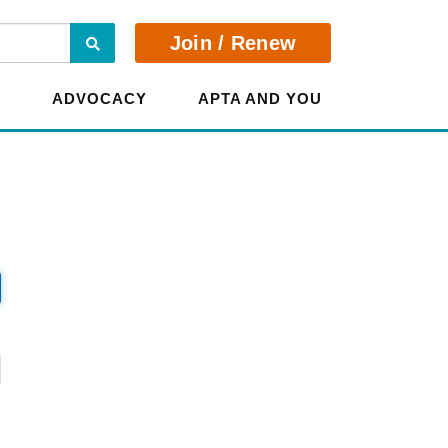
Search
Join / Renew
E
ADVOCACY
APTA AND YOU
?