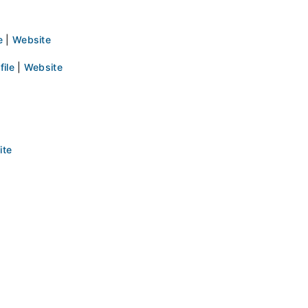
e
|
Website
file
|
Website
ite