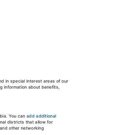
 in special interest areas of our
ng information about benefits,
mbia. You can
add additional
l districts that allow for
, and other networking