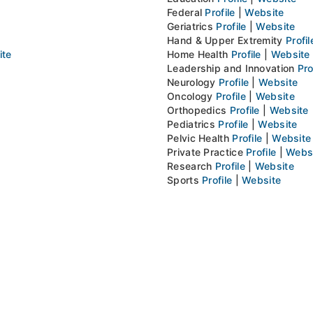
Federal
Profile
|
Website
Geriatrics
Profile
|
Website
Hand & Upper Extremity
Profil
ite
Home Health
Profile
|
Website
Leadership and Innovation
Pro
Neurology
Profile
|
Website
Oncology
Profile
|
Website
Orthopedics
Profile
|
Website
Pediatrics
Profile
|
Website
Pelvic Health
Profile
|
Website
Private Practice
Profile
|
Webs
Research
Profile
|
Website
Sports
Profile
|
Website