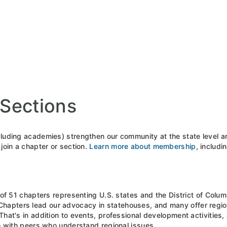
Sections
luding academies) strengthen our community at the state level and
join a chapter or section.
Learn more about membership
, includi
 of 51 chapters representing U.S. states and the District of Colu
 Chapters lead our advocacy in statehouses, and many offer regiona
hat's in addition to events, professional development activities
ch with peers who understand regional issues.