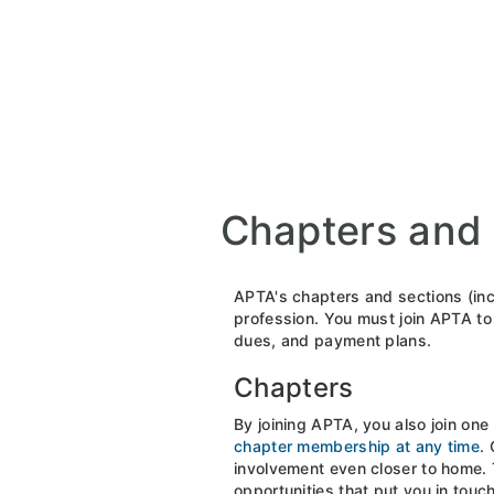
Chapters and 
APTA's chapters and sections (inc
profession. You must join APTA to 
dues, and payment plans.
Chapters
By joining APTA, you also join one
chapter membership at any time
.
involvement even closer to home. T
opportunities that put you in tou