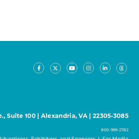
Facebook
Youtube
Instagram
LinkedIn
X
Threa
, Suite 100 | Alexandria, VA | 22305-3085
800-999-2782
Advertisers, Exhibitors, and Sponsors
|
For Media