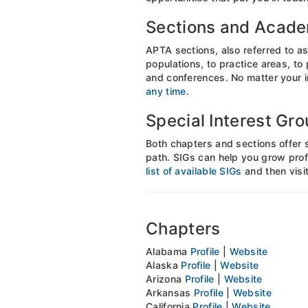
Sections and Acad
APTA sections, also referred to as
populations, to practice areas, to
and conferences. No matter your in
any time
.
Special Interest Gr
Both chapters and sections offer 
path. SIGs can help you grow prof
list of available SIGs
and then visit
Chapters
Alabama
Profile
|
Website
Alaska
Profile
|
Website
Arizona
Profile
|
Website
Arkansas
Profile
|
Website
California
Profile
|
Website