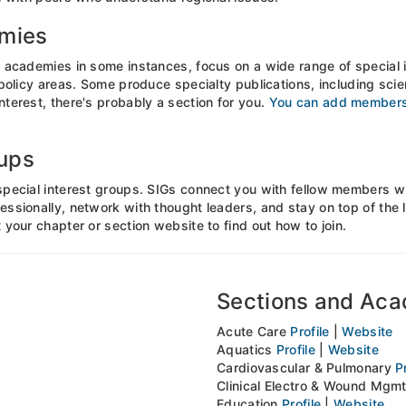
emies
 academies in some instances, focus on a wide range of special i
 policy areas. Some produce specialty publications, including scien
terest, there's probably a section for you.
You can add membersh
oups
special interest groups. SIGs connect you with fellow members wh
essionally, network with thought leaders, and stay on top of the
 your chapter or section website to find out how to join.
Sections and Ac
Acute Care
Profile
|
Website
Aquatics
Profile
|
Website
Cardiovascular & Pulmonary
P
Clinical Electro & Wound Mgm
Education
Profile
|
Website