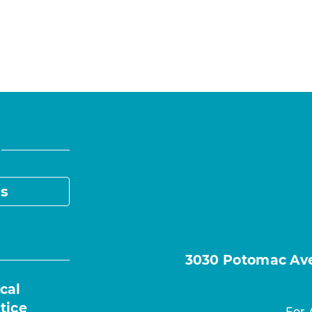
s
3030 Potomac Ave.
cal
tice
For 