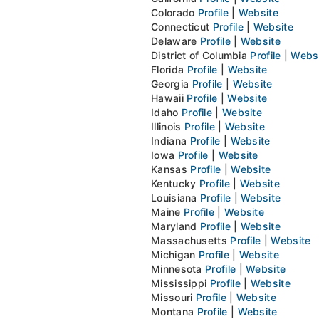
Colorado
Profile
|
Website
Connecticut
Profile
|
Website
Delaware
Profile
|
Website
District of Columbia
Profile
|
Webs
Florida
Profile
|
Website
Georgia
Profile
|
Website
Hawaii
Profile
|
Website
Idaho
Profile
|
Website
Illinois
Profile
|
Website
Indiana
Profile
|
Website
Iowa
Profile
|
Website
Kansas
Profile
|
Website
Kentucky
Profile
|
Website
Louisiana
Profile
|
Website
Maine
Profile
|
Website
Maryland
Profile
|
Website
Massachusetts
Profile
|
Website
Michigan
Profile
|
Website
Minnesota
Profile
|
Website
Mississippi
Profile
|
Website
Missouri
Profile
|
Website
Montana
Profile
|
Website