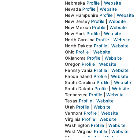
Nebraska
Profile
|
Website
Nevada
Profile
|
Website
New Hampshire
Profile
|
Website
New Jersey
Profile
|
Website
New Mexico
Profile
|
Website
New York
Profile
|
Website
North Carolina
Profile
|
Website
North Dakota
Profile
|
Website
Ohio
Profile
|
Website
Oklahoma
Profile
|
Website
Oregon
Profile
|
Website
Pennsylvania
Profile
|
Website
Rhode Island
Profile
|
Website
South Carolina
Profile
|
Website
South Dakota
Profile
|
Website
Tennessee
Profile
|
Website
Texas
Profile
|
Website
Utah
Profile
|
Website
Vermont
Profile
|
Website
Virginia
Profile
|
Website
Washington
Profile
|
Website
West Virginia
Profile
|
Website