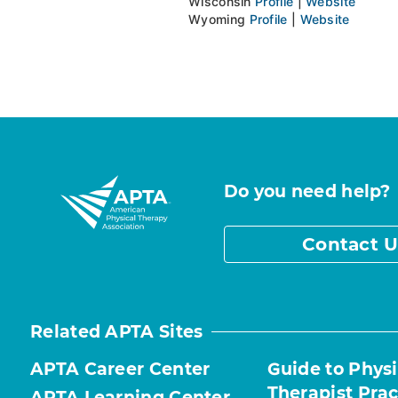
Wisconsin
Profile
|
Website
Wyoming
Profile
|
Website
Do you need help?
Contact U
Related APTA Sites
APTA Career Center
Guide to Physi
Therapist Prac
APTA Learning Center