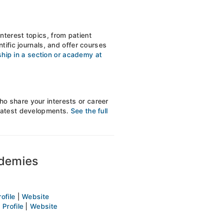
nterest topics, from patient
tific journals, and offer courses
ip in a section or academy at
o share your interests or career
 latest developments.
See the full
ademies
rofile
|
Website
t
Profile
|
Website